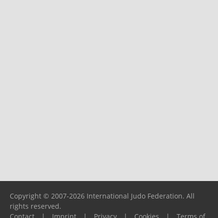
Copyright © 2007-2026 International Judo Federation. All
rights reserved.
Contact
|
Imprint
|
Privacy
|
Cookies
|
Terms of