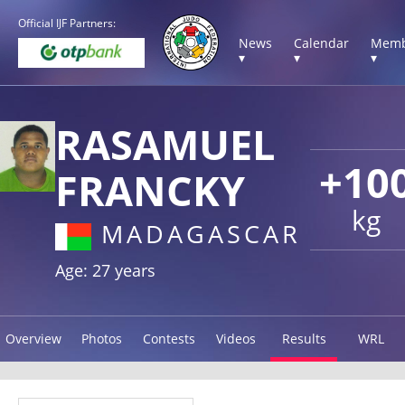
Official IJF Partners:
News
Calendar
Memb
▾
▾
▾
RASAMUEL
+10
FRANCKY
kg
MADAGASCAR
Age: 27 years
Overview
Photos
Contests
Videos
Results
WRL