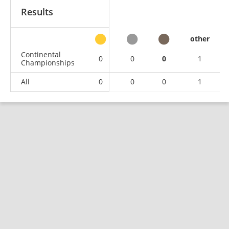
Results
other
Continental
0
0
0
1
Championships
All
0
0
0
1