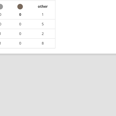
other
0
0
1
0
0
5
1
0
2
1
0
8