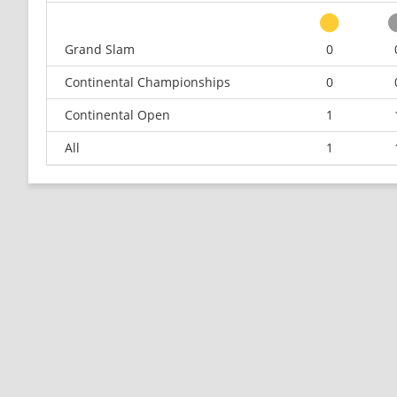
Grand Slam
0
Continental Championships
0
Continental Open
1
All
1