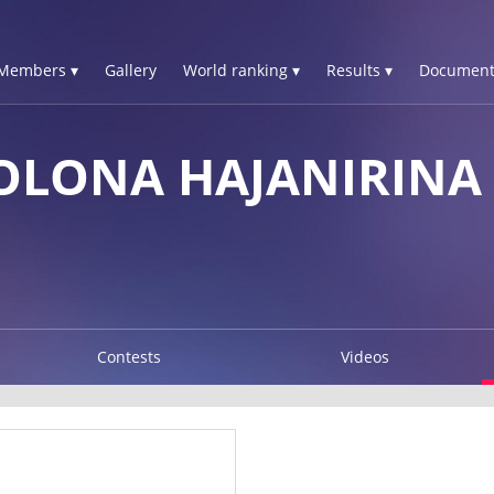
Members ▾
Gallery
World ranking ▾
Results ▾
Document
LONA HAJANIRINA
Contests
Videos