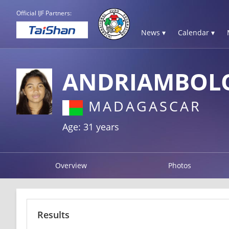
Official IJF Partners:
News ▾
Calendar ▾
ANDRIAMBOLO
MADAGASCAR
Age: 31 years
Overview
Photos
Results