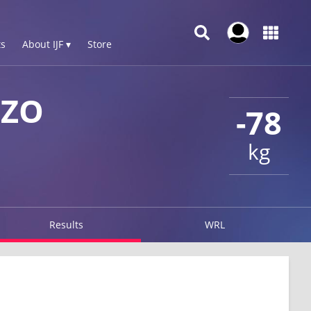
s
About IJF ▾
Store
 ZO
-78
kg
Results
WRL