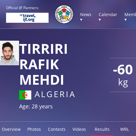
Official IJF Partners:
News
Calendar
Memb
▾
▾
▾
TIRRIRI
RAFIK
-60
MEHDI
kg
ALGERIA
Age: 28 years
Overview
Photos
Contests
Videos
Results
WRL