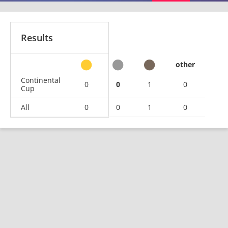
Results
other
Continental
0
0
1
0
Cup
All
0
0
1
0