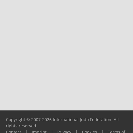
Copyright © 2007-2026 International Judo Federation. All
rights reserved.
Contact
|
Imprint
|
Privacy
|
Cookies
|
Terms of