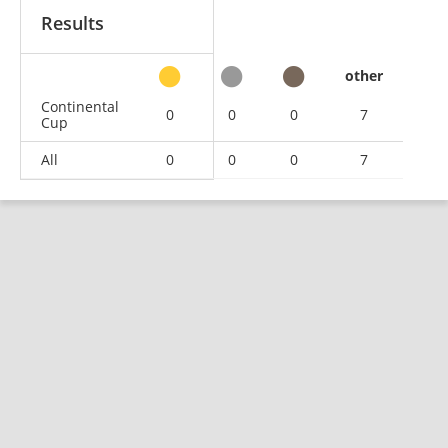
Results
other
Continental
0
0
0
7
Cup
All
0
0
0
7