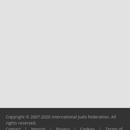
Copyright © 2007-2026 International Judo Federation. All
rights reserved.
Contact
|
Imprint
|
Privacy
|
Cookies
|
Terms of