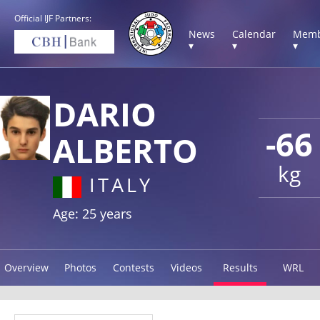
Official IJF Partners:
News
Calendar
Memb
▾
▾
▾
DARIO
-66
ALBERTO
kg
ITALY
Age: 25 years
Overview
Photos
Contests
Videos
Results
WRL