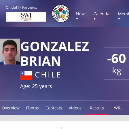
Official IJF Partners:
News
Calendar
Memb
▾
▾
▾
GONZALEZ
-60
BRIAN
kg
CHILE
Age: 25 years
Overview
Photos
Contests
Videos
Results
WRL