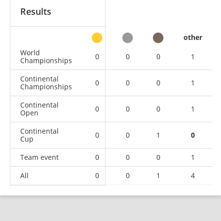
Results
other
World
0
0
0
1
Championships
Continental
0
0
0
1
Championships
Continental
0
0
0
1
Open
Continental
0
0
1
0
Cup
Team event
0
0
0
1
All
0
0
1
4