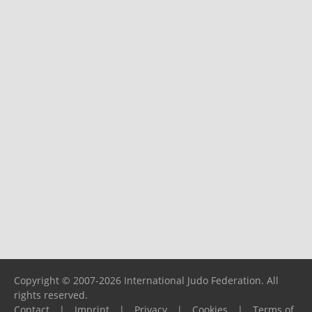
Copyright © 2007-2026 International Judo Federation. All
rights reserved.
Contact
|
Imprint
|
Privacy
|
Cookies
|
Terms of