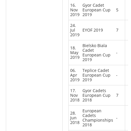
16.
Gyor Cadet
Nov
European Cup
5
2019
2019
24.
Jul
EYOF 2019
7
2019
Bielsko Biala
18.
Cadet
May
-
European Cup
2019
2019
06.
Teplice Cadet
Apr
European Cup
-
2019
2019
17.
Gyor Cadets
Nov
European Cup
7
2018
2018
European
28.
Cadets
Jun
-
Championships
2018
2018