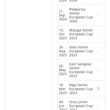
2024
2024
Podgorica
21.
Senior
Sep
-
European Cup
2024
2024
14.
Malaga Senior
Oct
European Cup
-
2023
2023
26.
Gaia Senior
Aug
European Cup
-
2023
2023
East Sarajevo
20.
Senior
May
-
European Cup
2023
2023
18.
Riga Senior
Mar
European Cup
7
2023
2023
04.
Graz Junior
Jun
European Cup
-
2022
2022