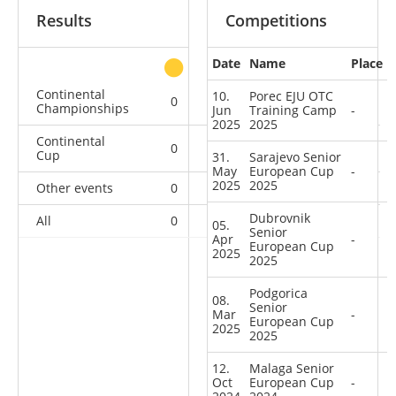
Results
Competitions
Date
Name
Place
other
Continental
10.
Porec EJU OTC
0
0
0
4
Championships
Jun
Training Camp
-
2025
2025
Continental
0
0
3
21
Cup
31.
Sarajevo Senior
May
European Cup
-
2025
2025
Other events
0
0
0
1
Dubrovnik
All
0
0
3
26
05.
Senior
Apr
-
European Cup
2025
2025
Podgorica
08.
Senior
Mar
-
European Cup
2025
2025
12.
Malaga Senior
Oct
European Cup
-