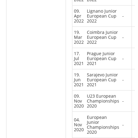
09.
Lignano Junior
Apr
European Cup
-
2022
2022
19.
Coimbra Junior
Mar
European Cup
-
2022
2022
17.
Prague Junior
Jul
European Cup
-
2021
2021
19.
Sarajevo Junior
Jun
European Cup
-
2021
2021
09.
U23 European
Nov
Championships
-
2020
2020
European
04.
Junior
Nov
-
Championships
2020
2020