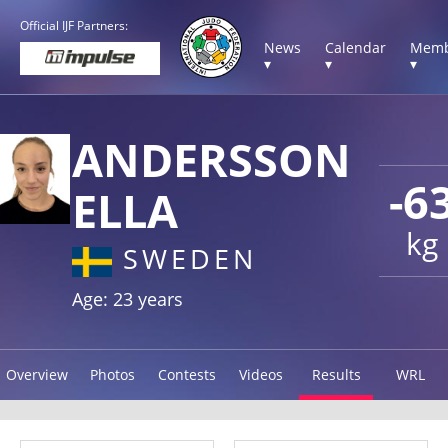
Official IJF Partners:
News
Calendar
Memb
▾
▾
▾
ANDERSSON
-6
ELLA
kg
SWEDEN
Age: 23 years
Overview
Photos
Contests
Videos
Results
WRL