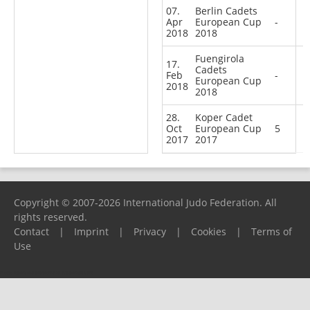
07.
Berlin Cadets
Apr
European Cup
-
2018
2018
Fuengirola
17.
Cadets
Feb
-
European Cup
2018
2018
28.
Koper Cadet
Oct
European Cup
5
2017
2017
Copyright © 2007-2026 International Judo Federation. All
rights reserved.
Contact
|
Imprint
|
Privacy
|
Cookies
|
Terms of
Use
Please report any problems to
support@ijf.org