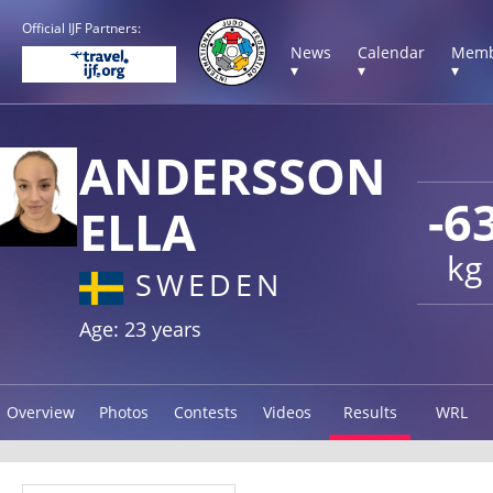
Official IJF Partners:
News
Calendar
Memb
▾
▾
▾
ANDERSSON
-6
ELLA
kg
SWEDEN
Age: 23 years
Overview
Photos
Contests
Videos
Results
WRL