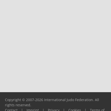
Copyright © 2007-2026 International Judo Federation. All
rights reserved.
Contact
|
Imprint
|
Privacy
|
Cookies
|
Terms of