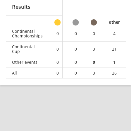
Results
other
Continental
0
0
0
4
Championships
Continental
0
0
3
21
Cup
Other events
0
0
0
1
All
0
0
3
26