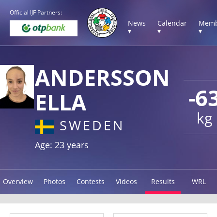
Official IJF Partners:
News
Calendar
Memb
▾
▾
▾
ANDERSSON
-6
ELLA
kg
SWEDEN
Age: 23 years
Overview
Photos
Contests
Videos
Results
WRL