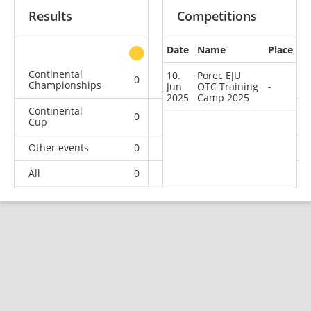
Results
Competitions
Date
Name
Place
other
Continental
10.
Porec EJU
0
0
0
4
Championships
Jun
OTC Training
-
2025
Camp 2025
Continental
0
0
3
21
Cup
Other events
0
0
0
1
All
0
0
3
26