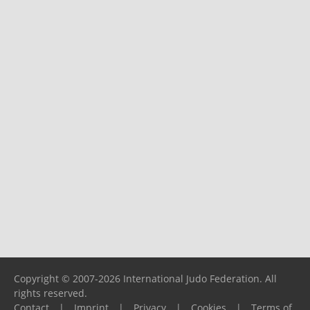
Copyright © 2007-2026 International Judo Federation. All
rights reserved.
Contact
|
Imprint
|
Privacy
|
Cookies
|
Terms of