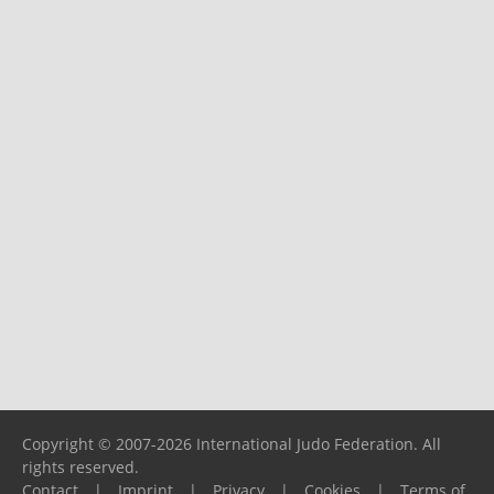
Copyright © 2007-2026 International Judo Federation. All
rights reserved.
Contact
|
Imprint
|
Privacy
|
Cookies
|
Terms of