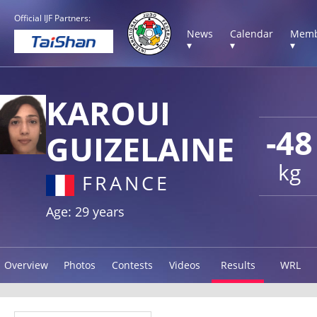
Official IJF Partners:
News
Calendar
Memb
▾
▾
▾
KAROUI
-48
GUIZELAINE
kg
FRANCE
Age: 29 years
Overview
Photos
Contests
Videos
Results
WRL