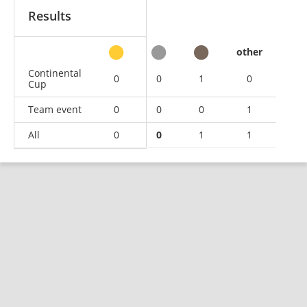
Results
other
Continental
0
0
1
0
Cup
Team event
0
0
0
1
All
0
0
1
1