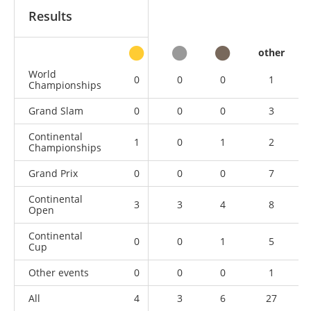
Results
other
World
0
0
0
1
Championships
Grand Slam
0
0
0
3
Continental
1
0
1
2
Championships
Grand Prix
0
0
0
7
Continental
3
3
4
8
Open
Continental
0
0
1
5
Cup
Other events
0
0
0
1
All
4
3
6
27