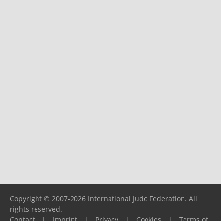
Copyright © 2007-2026 International Judo Federation. All
rights reserved.
Contact
|
Imprint
|
Privacy
|
Cookies
|
Terms of