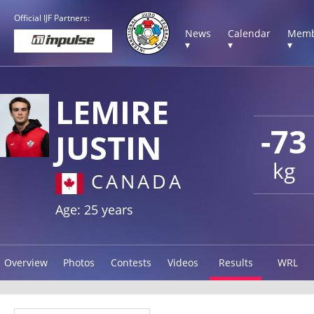
Official IJF Partners:
News
Calendar
Memb
▾
▾
▾
LEMIRE
-73
JUSTIN
kg
CANADA
Age: 25 years
Overview
Photos
Contests
Videos
Results
WRL