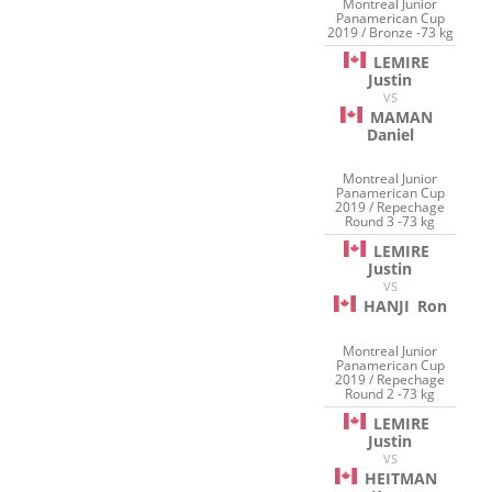
Montreal Junior
Panamerican Cup
2019 / Bronze -73 kg
LEMIRE
Justin
VS
MAMAN
Daniel
Montreal Junior
Panamerican Cup
2019 / Repechage
Round 3 -73 kg
LEMIRE
Justin
VS
HANJI
Ron
Montreal Junior
Panamerican Cup
2019 / Repechage
Round 2 -73 kg
LEMIRE
Justin
VS
HEITMAN