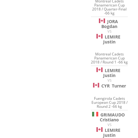
Montreal Cadets
Panamerican Cup
2018 / Quarter-Final
-66 kg
JORA
Bogdan
VS
LEMIRE
Justin
Montreal Cadets
Panamerican Cup
2018 / Round 1 -66 kg
LEMIRE
Justin
VS
CYR
Turner
Fuengirola Cadets
European Cup 2018 /
Round 2 -66 kg
GRIMAUDO
Cristiano
VS
LEMIRE
Justin