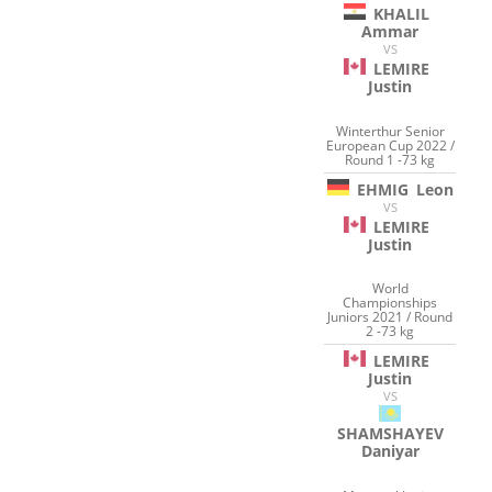
KHALIL
Ammar
VS
LEMIRE
Justin
Winterthur Senior
European Cup 2022 /
Round 1 -73 kg
EHMIG
Leon
VS
LEMIRE
Justin
World
Championships
Juniors 2021 / Round
2 -73 kg
LEMIRE
Justin
VS
SHAMSHAYEV
Daniyar