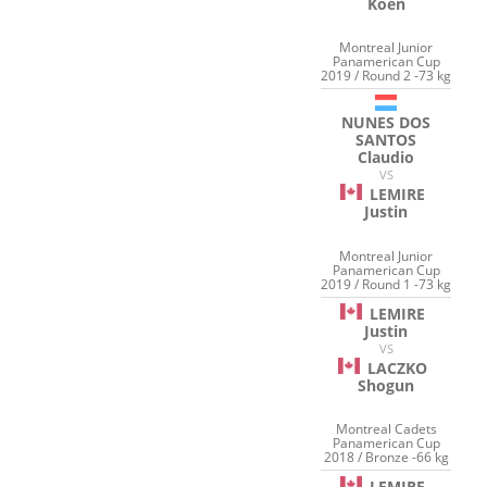
Koen
Montreal Junior
Panamerican Cup
2019 / Round 2 -73 kg
NUNES DOS
SANTOS
Claudio
VS
LEMIRE
Justin
Montreal Junior
Panamerican Cup
2019 / Round 1 -73 kg
LEMIRE
Justin
VS
LACZKO
Shogun
Montreal Cadets
Panamerican Cup
2018 / Bronze -66 kg
LEMIRE