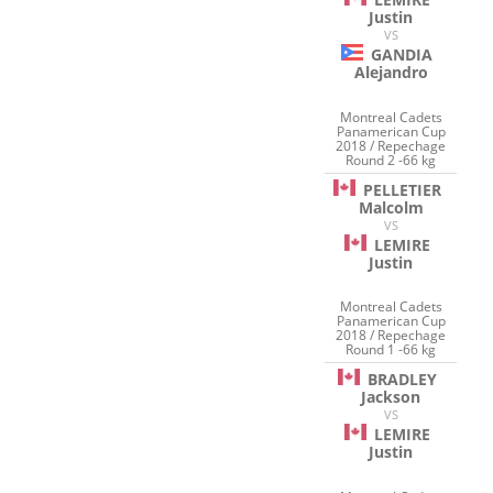
Justin
VS
GANDIA
Alejandro
Montreal Cadets
Panamerican Cup
2018 / Repechage
Round 2 -66 kg
PELLETIER
Malcolm
VS
LEMIRE
Justin
Montreal Cadets
Panamerican Cup
2018 / Repechage
Round 1 -66 kg
BRADLEY
Jackson
VS
LEMIRE
Justin