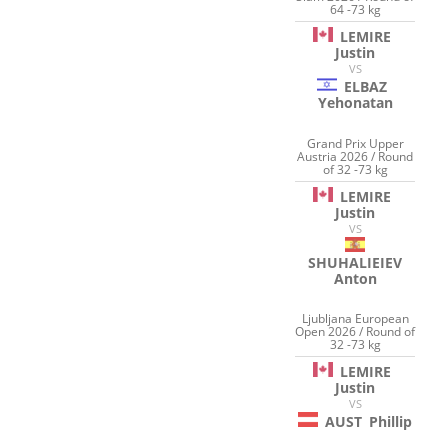
64 -73 kg
LEMIRE
Justin
VS
ELBAZ
Yehonatan
Grand Prix Upper
Austria 2026 / Round
of 32 -73 kg
LEMIRE
Justin
VS
SHUHALIEIEV
Anton
Ljubljana European
Open 2026 / Round of
32 -73 kg
LEMIRE
Justin
VS
AUST
Phillip