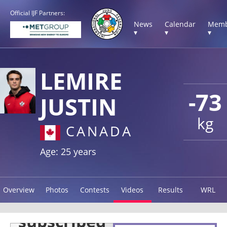
Official IJF Partners:
News
Calendar
Memb
▾
▾
▾
LEMIRE
-73
JUSTIN
kg
CANADA
Age: 25 years
Overview
Photos
Contests
Videos
Results
WRL