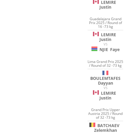
LEMIRE
Justin
Guadalajara Grand
Prix 2025 / Round of
16 -73 kg
LEMIRE
Justin
VS
NJIE
Faye
Lima Grand Prix 2025
/ Round of 32 -73 kg
BOULEMTAFES
Dayyan
VS
LEMIRE
Justin
Grand Prix Upper
Austria 2025 / Round
of 32 -73 kg
BATCHAEV
Zelemkhan