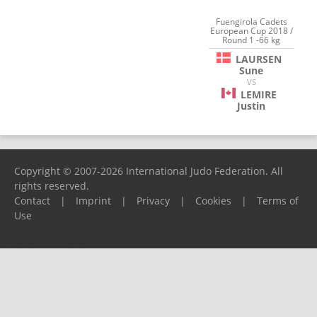
Fuengirola Cadets
European Cup 2018 /
Round 1 -66 kg
LAURSEN
Sune
VS
LEMIRE
Justin
Copyright © 2007-2026 International Judo Federation. All
rights reserved.
Contact
|
Imprint
|
Privacy
|
Cookies
|
Terms of
Use
Please report any problems to
support@ijf.org