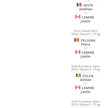
VESTE
Andrian
VS
LEMIRE
Justin
Paris Grand Slam
2024 / Round 2 -73 kg
PELIVAN
Petru
VS
LEMIRE
Justin
Sofia European Open
2023 / Round 2 -73 kg
SULCA
Adrian
VS
LEMIRE
Justin
Sofia European Open
2023 / Round 1 -73 kg