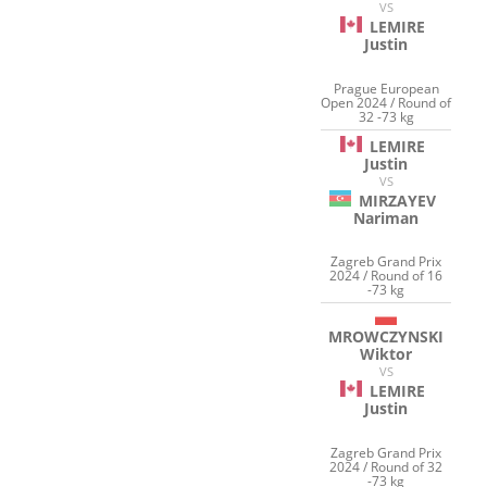
VS
LEMIRE
Justin
Prague European
Open 2024 / Round of
32 -73 kg
LEMIRE
Justin
VS
MIRZAYEV
Nariman
Zagreb Grand Prix
2024 / Round of 16
-73 kg
MROWCZYNSKI
Wiktor
VS
LEMIRE
Justin
Zagreb Grand Prix
2024 / Round of 32
-73 kg