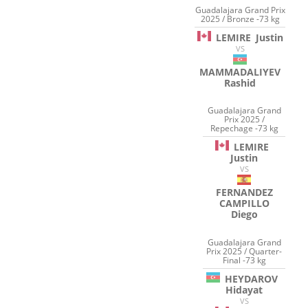
Guadalajara Grand Prix
2025 / Bronze -73 kg
LEMIRE
Justin
VS
MAMMADALIYEV
Rashid
Guadalajara Grand
Prix 2025 /
Repechage -73 kg
LEMIRE
Justin
VS
FERNANDEZ
CAMPILLO
Diego
Guadalajara Grand
Prix 2025 / Quarter-
Final -73 kg
HEYDAROV
Hidayat
VS