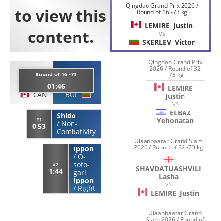
Qingdao Grand Prix 2026 /
Round of 16 -73 kg
LEMIRE
Justin
VS
SKERLEV
Victor
Qingdao Grand Prix
2026 / Round of 32
LEMIRE
SKERLEV
-73 kg
Round of 16 -73
Justin
Victor
01:46
LEMIRE
CAN
BUL
Justin
VS
ELBAZ
Shido
Yehonatan
#1
/
Non-
0:53
Combativity
Ulaanbaatar Grand Slam
2026 / Round of 32 -73 kg
Ippon
/
O-
soto-
#2
SHAVDATUASHVILI
1:44
gari
Lasha
Ippon
VS
/
Right
LEMIRE
Justin
Ulaanbaatar Grand
Slam 2026 / Round of