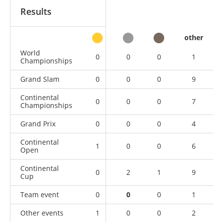
Results
other
World
0
0
0
1
Championships
Grand Slam
0
0
0
9
Continental
0
0
0
7
Championships
Grand Prix
0
0
0
4
Continental
1
0
0
6
Open
Continental
0
2
1
9
Cup
Team event
0
0
0
1
Other events
1
0
0
2