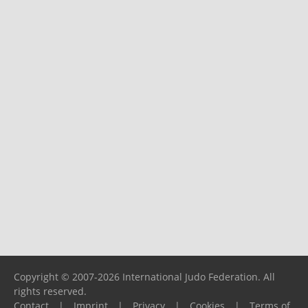
Copyright © 2007-2026 International Judo Federation. All
rights reserved.
Contact
|
Imprint
|
Privacy
|
Cookies
|
Terms of