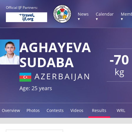
Official IJF Partners:
News
Calendar
Memb
▾
▾
▾
AGHAYEVA
-70
SUDABA
kg
AZERBAIJAN
Age: 25 years
Overview
Photos
Contests
Videos
Results
WRL