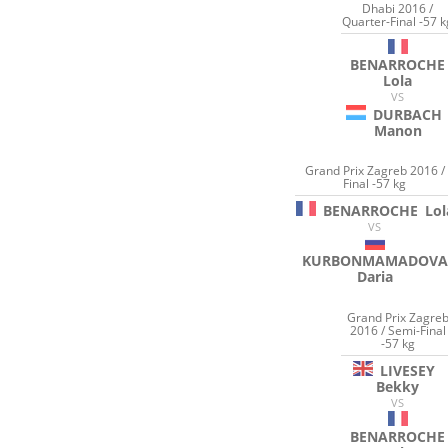
Dhabi 2016 /
Quarter-Final -57 k
BENARROCHE
Lola
VS
DURBACH
Manon
Grand Prix Zagreb 2016 /
Final -57 kg
BENARROCHE
Lol
VS
KURBONMAMADOVA
Daria
Grand Prix Zagre
2016 / Semi-Final
-57 kg
LIVESEY
Bekky
VS
BENARROCHE