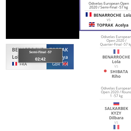
Odivelas European Open
2020 / Semi-Final -57 kg
BENARROCHE
Lol
VS
TOPRAK
Acelya
Odivelas Europea
Open 2020 /
Quarter-Final -57 k
BENARROCHE
TOPRAK
Semi-Final -57
Lola
Acelya
BENARROCHE
02:42
Lola
FRA
GBR
VS
SHIBATA
Riho
Odivelas Europea
Open 2020 / Roun
1 -57 kg
SALKARBEK
KYZY
Dilbara
VS