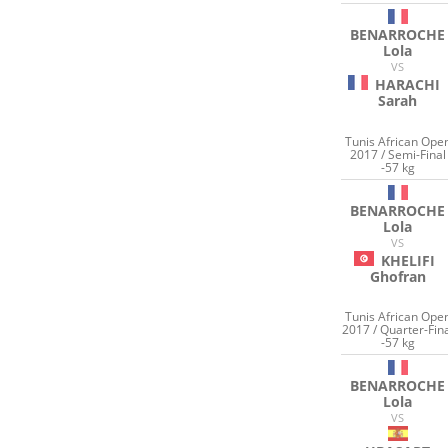
BENARROCHE
Lola
VS
HARACHI
Sarah
Tunis African Ope
2017 / Semi-Final
-57 kg
BENARROCHE
Lola
VS
KHELIFI
Ghofran
Tunis African Ope
2017 / Quarter-Fin
-57 kg
BENARROCHE
Lola
VS