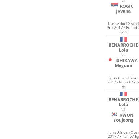
VS
ROGIC
Jovana
Dusseldorf Grand
Prix 2017 / Round 
-57 kg
BENARROCHE
Lola
VS
ISHIKAWA
Megumi
Paris Grand Slam
2017 / Round 2 -5
kg
BENARROCHE
Lola
VS
KWON
Youjeong
Tunis African Ope
2017 / Final -57 k