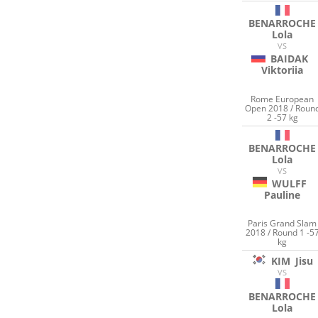
BENARROCHE
Lola
VS
BAIDAK
Viktoriia
Rome European
Open 2018 / Roun
2 -57 kg
BENARROCHE
Lola
VS
WULFF
Pauline
Paris Grand Slam
2018 / Round 1 -5
kg
KIM
Jisu
VS
BENARROCHE
Lola