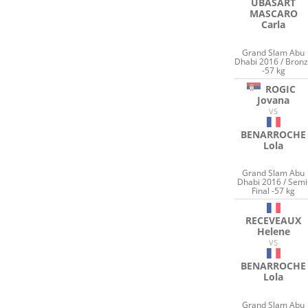
UBASART
MASCARO
Carla
Grand Slam Abu
Dhabi 2016 / Bron
-57 kg
ROGIC
Jovana
VS
BENARROCHE
Lola
Grand Slam Abu
Dhabi 2016 / Semi
Final -57 kg
RECEVEAUX
Helene
VS
BENARROCHE
Lola
Grand Slam Abu