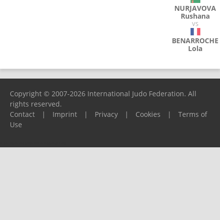
NURJAVOVA
Rushana
VS
BENARROCHE
Lola
Copyright © 2007-2026 International Judo Federation. All
rights reserved.
Contact
|
Imprint
|
Privacy
|
Cookies
|
Terms of
Use
Please report any problems to
support@ijf.org