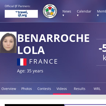
Official IJF Partners:
News
Calendar
Memb
▾
▾
▾
BENARROCHE
-
LOLA
FRANCE
Age: 35 years
Overview
Photos
Contests
Videos
Results
WRL