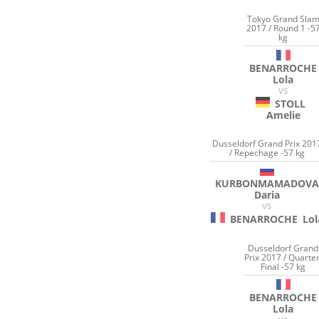
Tokyo Grand Sla
2017 / Round 1 -5
kg
BENARROCHE
Lola
VS
STOLL
Amelie
Dusseldorf Grand Prix 201
/ Repechage -57 kg
KURBONMAMADOVA
Daria
VS
BENARROCHE
Lol
Dusseldorf Grand
Prix 2017 / Quarter
Final -57 kg
BENARROCHE
Lola