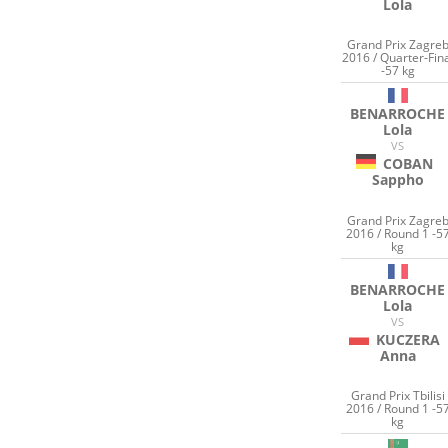
Lola
Grand Prix Zagre
2016 / Quarter-Fin
-57 kg
BENARROCHE
Lola
VS
COBAN
Sappho
Grand Prix Zagre
2016 / Round 1 -5
kg
BENARROCHE
Lola
VS
KUCZERA
Anna
Grand Prix Tbilisi
2016 / Round 1 -5
kg