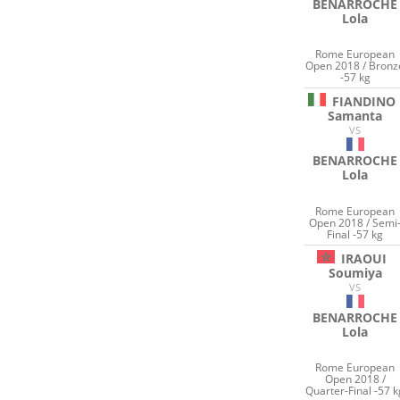
BENARROCHE
Lola
Rome European
Open 2018 / Bronz
-57 kg
FIANDINO
Samanta
VS
BENARROCHE
Lola
Rome European
Open 2018 / Semi
Final -57 kg
IRAOUI
Soumiya
VS
BENARROCHE
Lola
Rome European
Open 2018 /
Quarter-Final -57 k