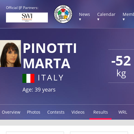
Official IJF Partners:
News
Calendar
Memb
▾
▾
▾
PINOTTI
-52
MARTA
kg
ITALY
Age: 39 years
Overview
Photos
Contests
Videos
Results
WRL