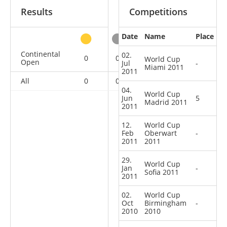
Results
Competitions
Date
Name
Place
other
Continental
02.
0
0
0
7
World Cup
Open
Jul
-
Miami 2011
2011
All
0
0
0
7
04.
World Cup
Jun
5
Madrid 2011
2011
12.
World Cup
Feb
Oberwart
-
2011
2011
29.
World Cup
Jan
-
Sofia 2011
2011
02.
World Cup
Oct
Birmingham
-
2010
2010