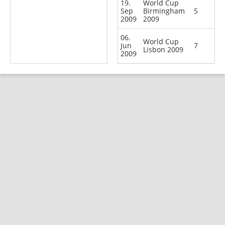
19.
World Cup
Sep
Birmingham
5
2009
2009
06.
World Cup
Jun
7
Lisbon 2009
2009