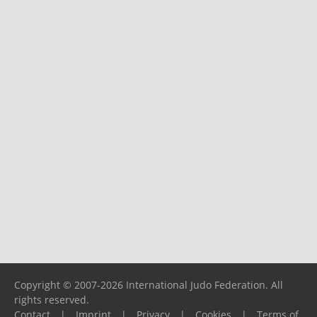
Copyright © 2007-2026 International Judo Federation. All
rights reserved.
Contact
|
Imprint
|
Privacy
|
Cookies
|
Terms of