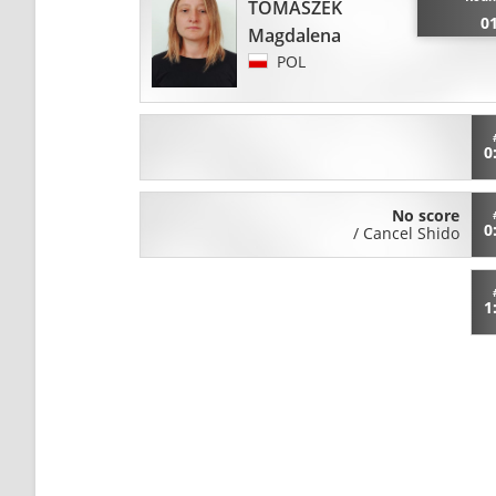
TOMASZEK
0
Magdalena
POL
0
No score
0
/
Cancel Shido
1