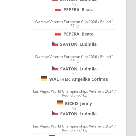
VS
PEPERA
Beata
Warsaw Veteran European Cup 2026 / Round 1
-57 kg
PEPERA
Beata
VS
SVATON
Ludmila
Warsaw Veteran European Cup 2026 / Round 1
-63 kg
SVATON
Ludmila
VS
WALTHER
Angelika Corinna
Las Vegas World Championships Veterans 2024 /
Round 3 -57 kg
BICKO
Jenny
VS
SVATON
Ludmila
Las Vegas World Championships Veterans 2024 /
Round 2 -57 kg