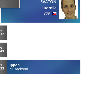
SVATON
1:33
Ludmila
CZE
#1
:32
#2
:41
Ippon
#3
:33
/
Osaekomi