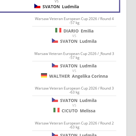
VS
SVATON
Ludmila
Warsaw Veteran European Cup 2026 / Round 4
-57 kg
DIARIO
Emilia
VS
SVATON
Ludmila
Warsaw Veteran European Cup 2026 / ¸Round 3
-57 kg
SVATON
Ludmila
VS
WALTHER
Angelika Corinna
Warsaw Veteran European Cup 2026 / Round 3
-63 kg
SVATON
Ludmila
VS
CICUTO
Melissa
Warsaw Veteran European Cup 2026 / Round 2
-63 kg
SVATON
Ludmila