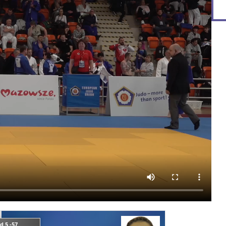
d 5 -57