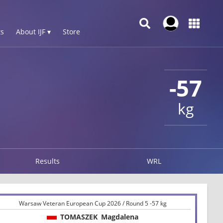
s
About IJF ▾
Store
-57
kg
Results
WRL
Warsaw Veteran European Cup 2026 / Round 5 -57 kg
TOMASZEK
Magdalena