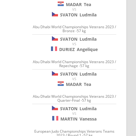
MADAR
Tea
VS
SVATON
Ludmila
Abu Dhabi World Championships Veterans 2023 /
Bronze -57 kg
SVATON
Ludmila
VS
DURIEZ
Angelique
Abu Dhabi World Championships Veterans 2023 /
Repechage -57 kg
SVATON
Ludmila
VS
MADAR
Tea
Abu Dhabi World Championships Veterans 2023 /
Quarter-Final -57 kg
SVATON
Ludmila
VS
MARTIN
Vanessa
European Judo Championships Veterans Teams
2023 / Round 1 -57 kg