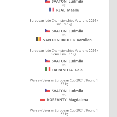
SVATON
Ludmila
VS
REAL
Maelle
European Judo Championships Veterans 2024 /
Final -57 kg
SVATON
Ludmila
VS
VAN DEN BROECK
Karolien
European Judo Championships Veterans 2024 /
Semi-Final -57 kg
SVATON
Ludmila
VS
DARANUTA
Gaia
Warsaw Veteran European Cup 2024 / Round 1
-57 kg
SVATON
Ludmila
VS
KORFANTY
Magdalena
Warsaw Veteran European Cup 2024 / Round 1
-57 kg