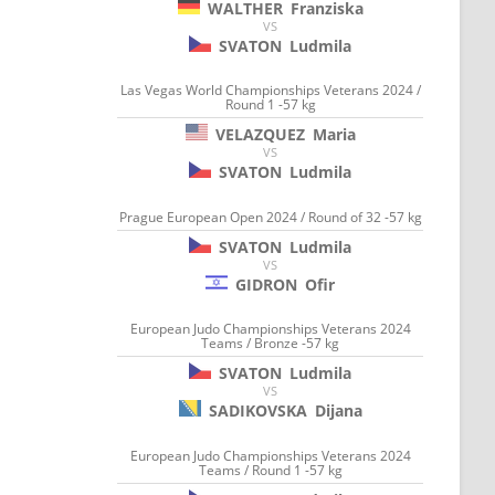
WALTHER
Franziska
VS
SVATON
Ludmila
Las Vegas World Championships Veterans 2024 /
Round 1 -57 kg
VELAZQUEZ
Maria
VS
SVATON
Ludmila
Prague European Open 2024 / Round of 32 -57 kg
SVATON
Ludmila
VS
GIDRON
Ofir
European Judo Championships Veterans 2024
Teams / Bronze -57 kg
SVATON
Ludmila
VS
SADIKOVSKA
Dijana
European Judo Championships Veterans 2024
Teams / Round 1 -57 kg