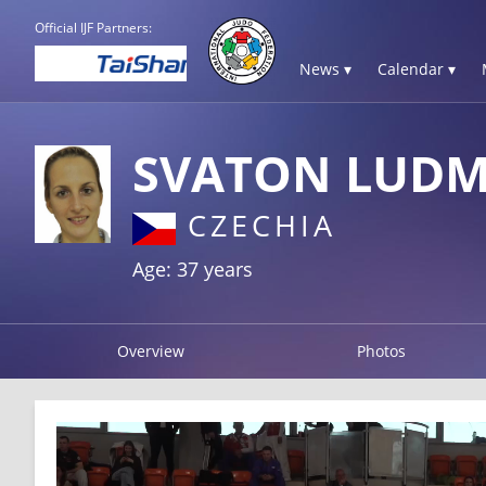
Official IJF Partners:
News ▾
Calendar ▾
SVATON LUDM
CZECHIA
Age: 37 years
Overview
Photos