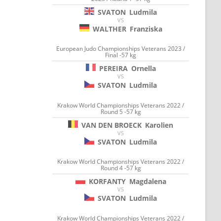
SVATON
Ludmila
VS
WALTHER
Franziska
European Judo Championships Veterans 2023 /
Final -57 kg
PEREIRA
Ornella
VS
SVATON
Ludmila
Krakow World Championships Veterans 2022 /
Round 5 -57 kg
VAN DEN BROECK
Karolien
VS
SVATON
Ludmila
Krakow World Championships Veterans 2022 /
Round 4 -57 kg
KORFANTY
Magdalena
VS
SVATON
Ludmila
Krakow World Championships Veterans 2022 /