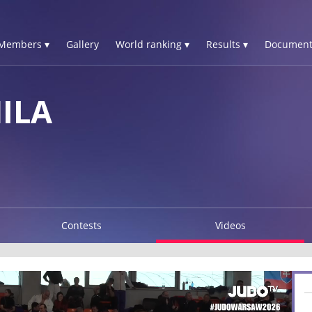
Members ▾
Gallery
World ranking ▾
Results ▾
Document
ILA
Contests
Videos