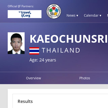
Official IJF Partners:
News ▾
Calendar ▾
KAEOCHUNSRI
THAILAND
Age: 24 years
Overview
Photos
Results