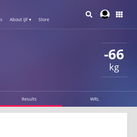
s
About IJF ▾
Store
-66
kg
Results
WRL