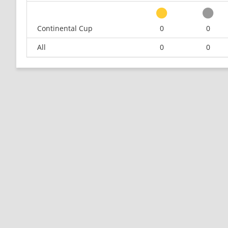
Continental Cup
0
0
All
0
0