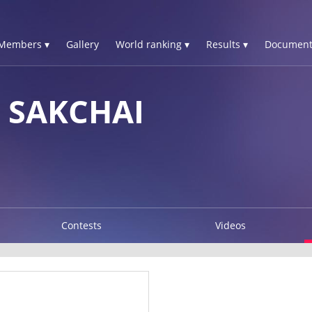
Members ▾
Gallery
World ranking ▾
Results ▾
Document
 SAKCHAI
Contests
Videos