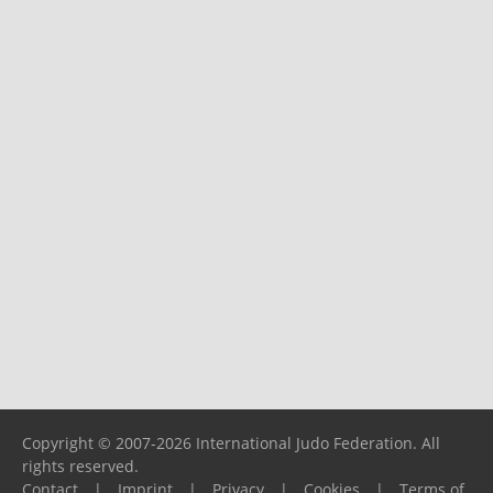
Copyright © 2007-2026 International Judo Federation. All
rights reserved.
Contact
|
Imprint
|
Privacy
|
Cookies
|
Terms of