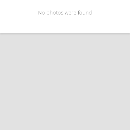
No photos were found