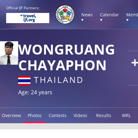
Official IJF Partners:
News
Calendar
Memb
▾
▾
▾
WONGRUANG
CHAYAPHON
THAILAND
Age: 24 years
Overview
Photos
Contests
Videos
Results
WRL