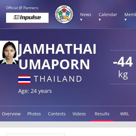
Official IJF Partners:
News
Calendar
Memb
▾
▾
▾
JAMHATHAI
-44
UMAPORN
kg
THAILAND
Age: 24 years
Overview
Photos
Contests
Videos
Results
WRL