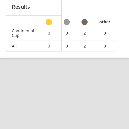
Results
other
Continental
0
0
2
0
Cup
All
0
0
2
0