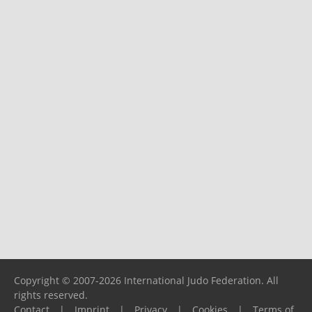
Copyright © 2007-2026 International Judo Federation. All
rights reserved.
Contact
|
Imprint
|
Privacy
|
Cookies
|
Terms of