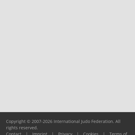
Copyright © 2007-2026 International Judo Federation. All
rights reserved.
Contact
|
Imprint
|
Privacy
|
Cookies
|
Terms of