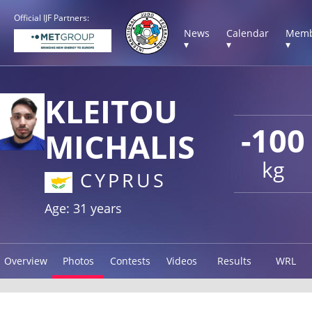
Official IJF Partners:
News
Calendar
Memb
▾
▾
▾
KLEITOU
-100
MICHALIS
kg
CYPRUS
Age: 31 years
Overview
Photos
Contests
Videos
Results
WRL