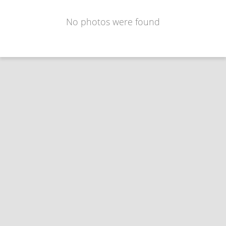
No photos were found