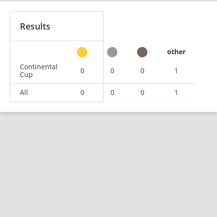
Results
other
Continental
0
0
0
1
Cup
All
0
0
0
1