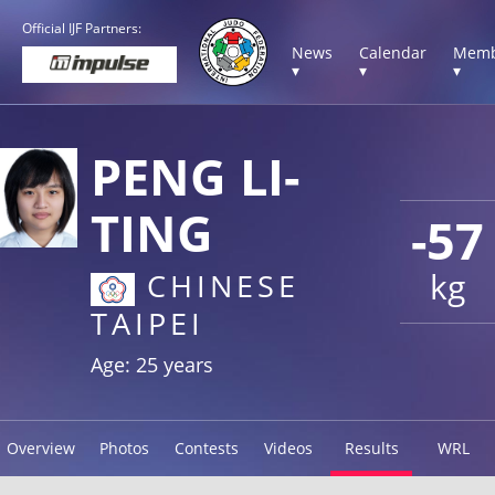
Official IJF Partners:
News
Calendar
Memb
▾
▾
▾
PENG LI-
TING
-57
kg
CHINESE
TAIPEI
Age: 25 years
Overview
Photos
Contests
Videos
Results
WRL