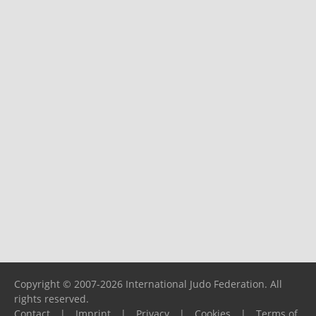
Copyright © 2007-2026 International Judo Federation. All
rights reserved.
Contact
|
Imprint
|
Privacy
|
Cookies
|
Terms of