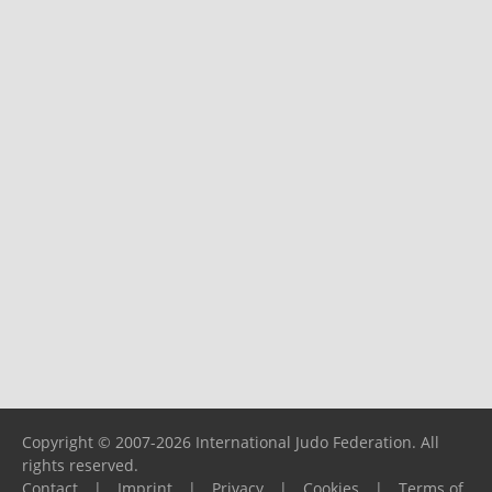
Copyright © 2007-2026 International Judo Federation. All
rights reserved.
Contact
|
Imprint
|
Privacy
|
Cookies
|
Terms of