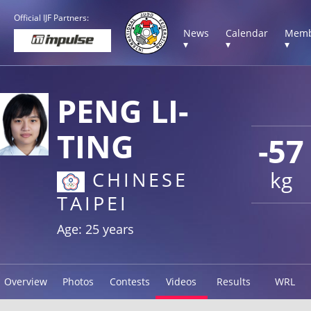
Official IJF Partners:
News
Calendar
Memb
▾
▾
▾
PENG LI-
TING
-57
kg
CHINESE
TAIPEI
Age: 25 years
Overview
Photos
Contests
Videos
Results
WRL