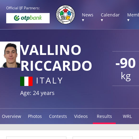
Official IJF Partners:
News
Calendar
Memb
▾
▾
▾
VALLINO
-90
RICCARDO
kg
ITALY
Age: 24 years
Overview
Photos
Contests
Videos
Results
WRL