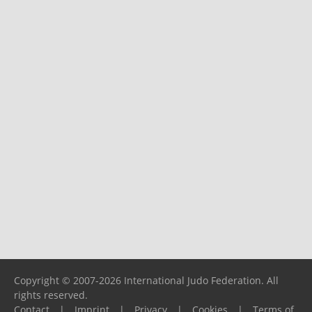
Copyright © 2007-2026 International Judo Federation. All
rights reserved.
Contact
|
Imprint
|
Privacy
|
Cookies
|
Terms of