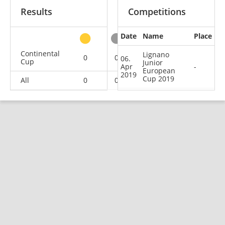
Results
Competitions
Date
Name
Place
other
Continental
Lignano
0
0
0
1
06.
Cup
Junior
Apr
-
European
2019
Cup 2019
All
0
0
0
1