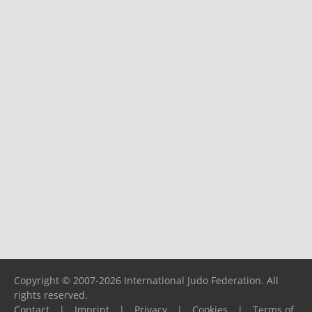
Copyright © 2007-2026 International Judo Federation. All
rights reserved.
Contact
|
Imprint
|
Privacy
|
Cookies
|
Terms of