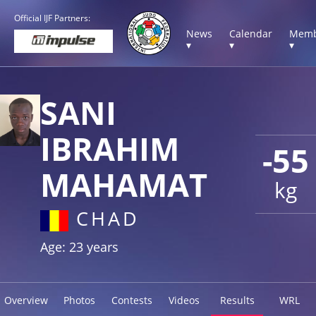
Official IJF Partners:
News
Calendar
Memb
▾
▾
▾
SANI
IBRAHIM
-55
MAHAMAT
kg
CHAD
Age: 23 years
Overview
Photos
Contests
Videos
Results
WRL