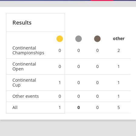
Results
other
Continental
0
0
0
2
Championships
Continental
0
0
0
1
Open
Continental
1
0
0
1
Cup
Other events
0
0
0
1
All
1
0
0
5