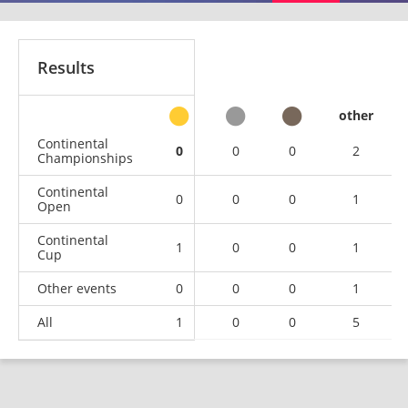
Results
other
Continental
0
0
0
2
Championships
Continental
0
0
0
1
Open
Continental
1
0
0
1
Cup
Other events
0
0
0
1
All
1
0
0
5