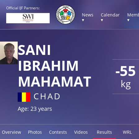
Official IJF Partners:
News
Calendar
Memb
▾
▾
▾
SANI
IBRAHIM
-55
MAHAMAT
kg
CHAD
Age: 23 years
Overview
Photos
Contests
Videos
Results
WRL