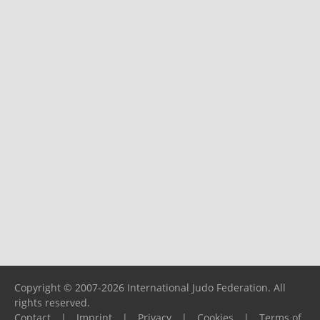
Copyright © 2007-2026 International Judo Federation. All
rights reserved.
Contact
|
Imprint
|
Privacy
|
Cookies
|
Terms of