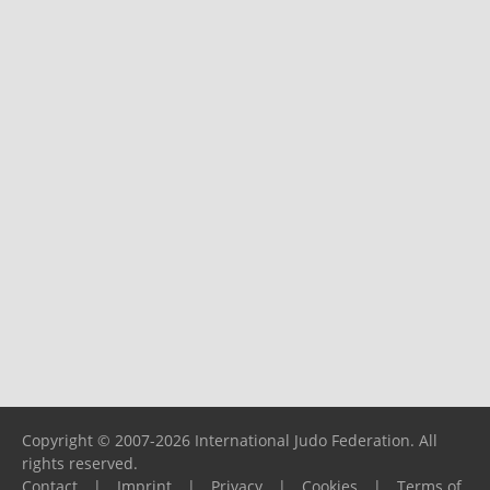
Copyright © 2007-2026 International Judo Federation. All
rights reserved.
Contact
|
Imprint
|
Privacy
|
Cookies
|
Terms of