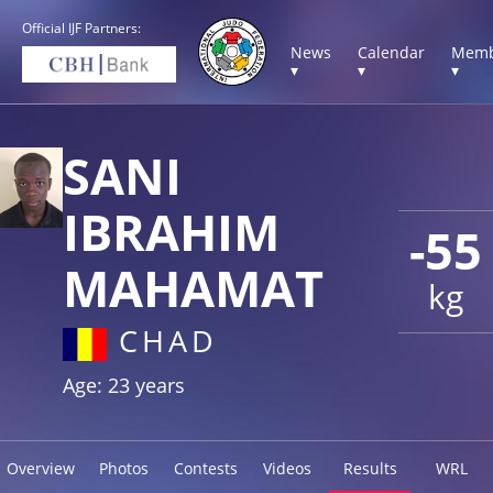
Official IJF Partners:
News
Calendar
Memb
▾
▾
▾
SANI
IBRAHIM
-55
MAHAMAT
kg
CHAD
Age: 23 years
Overview
Photos
Contests
Videos
Results
WRL