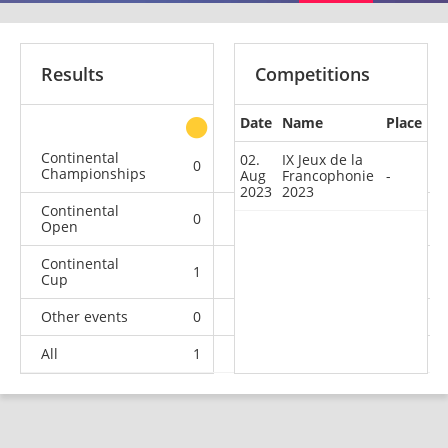
Results
Competitions
Date
Name
Place
other
Continental
02.
IX Jeux de la
0
0
0
2
Championships
Aug
Francophonie
-
2023
2023
Continental
0
0
0
1
Open
Continental
1
0
0
1
Cup
Other events
0
0
0
1
All
1
0
0
5