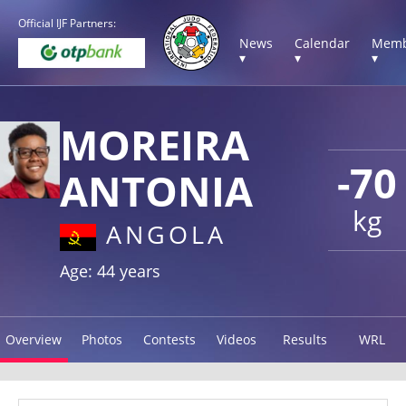
Official IJF Partners:
News
Calendar
Memb
▾
▾
▾
MOREIRA
-70
ANTONIA
kg
ANGOLA
Age: 44 years
Overview
Photos
Contests
Videos
Results
WRL