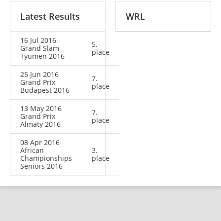
Latest Results
WRL
16 Jul 2016
5.
Grand Slam
place
Tyumen 2016
25 Jun 2016
7.
Grand Prix
place
Budapest 2016
13 May 2016
7.
Grand Prix
place
Almaty 2016
08 Apr 2016
African
3.
Championships
place
Seniors 2016