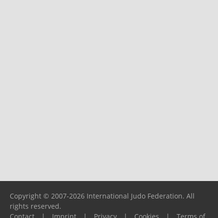
Copyright © 2007-2026 International Judo Federation. All
rights reserved.
Contact
|
Imprint
|
Privacy
|
Cookies
|
Terms of