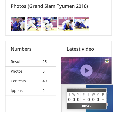
Photos
(Grand Slam Tyumen 2016)
Numbers
Latest video
Results
25
Photos
5
Contests
49
VARGAS
Ippons
2
MOREIRA
KOCH
I
W
Y
P
I
W
Y
P
Antonia
0
0
0
0
0
0
Laura
ANG
08:42
GER