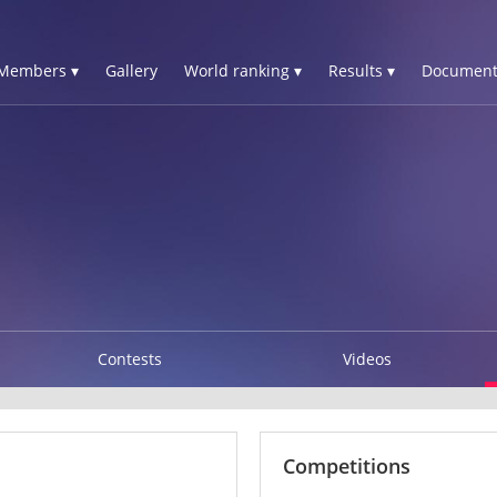
Members ▾
Gallery
World ranking ▾
Results ▾
Document
Contests
Videos
Competitions