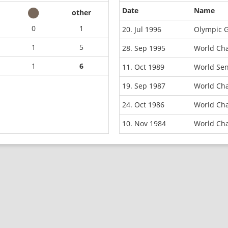
Date
Name
other
0
1
20. Jul 1996
Olympic G
1
5
28. Sep 1995
World Ch
1
6
11. Oct 1989
World Se
19. Sep 1987
World Ch
24. Oct 1986
World Ch
10. Nov 1984
World Ch