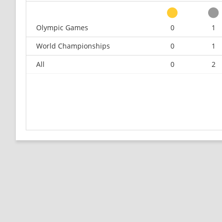
Olympic Games
0
1
World Championships
0
1
All
0
2