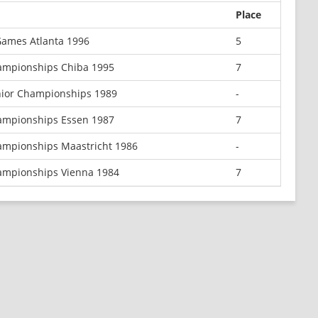
Place
ames Atlanta 1996
5
ampionships Chiba 1995
7
nior Championships 1989
-
ampionships Essen 1987
7
ampionships Maastricht 1986
-
ampionships Vienna 1984
7