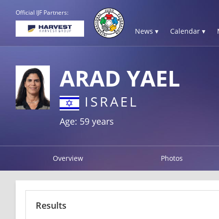
Official IJF Partners:
News ▾
Calendar ▾
ARAD YAEL
ISRAEL
Age: 59 years
Overview
Photos
Results