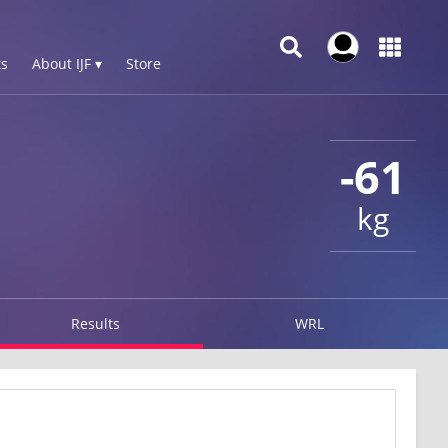
s
About IJF ▾
Store
-61
kg
Results
WRL