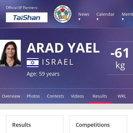
Official IJF Partners:
News
Calendar
Memb
▾
▾
▾
ARAD YAEL
-61
ISRAEL
kg
Age: 59 years
Overview
Photos
Contests
Videos
Results
WRL
Results
Competitions