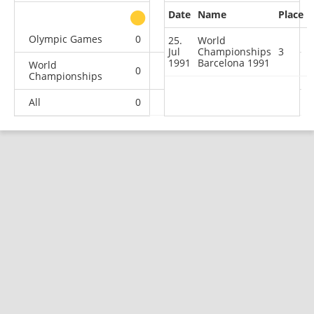
Date
Name
Place
other
Olympic Games
0
1
0
1
25.
World
Jul
Championships
3
1991
Barcelona 1991
World
0
1
1
5
Championships
All
0
2
1
6