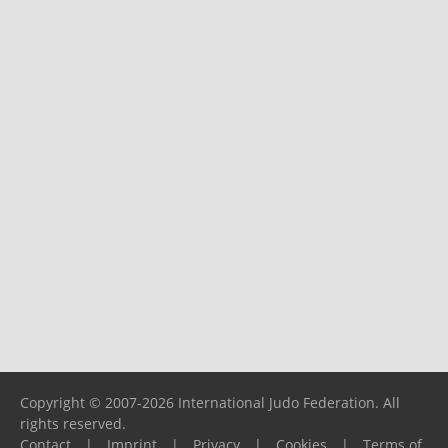
Copyright © 2007-2026 International Judo Federation. All
rights reserved.
Contact
|
Imprint
|
Privacy
|
Cookies
|
Terms of