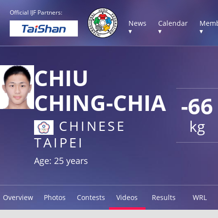
Official IJF Partners:
News
Calendar
Memb
▾
▾
▾
CHIU
CHING-CHIA
-66
kg
CHINESE
TAIPEI
Age: 25 years
Overview
Photos
Contests
Videos
Results
WRL