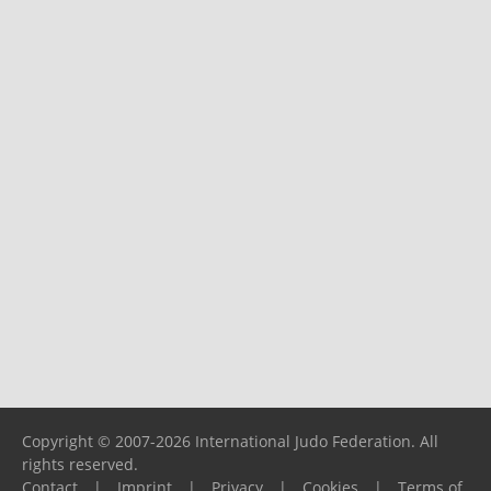
Copyright © 2007-2026 International Judo Federation. All
rights reserved.
Contact
|
Imprint
|
Privacy
|
Cookies
|
Terms of