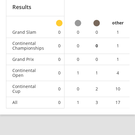
Results
other
Grand Slam
0
0
0
1
Continental
0
0
0
1
Championships
Grand Prix
0
0
0
1
Continental
0
1
1
4
Open
Continental
0
0
2
10
Cup
All
0
1
3
17