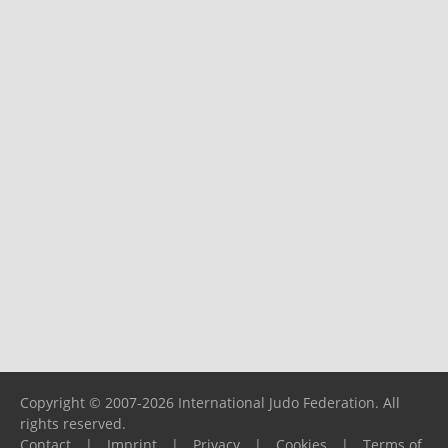
Copyright © 2007-2026 International Judo Federation. All
rights reserved.
Contact
|
Imprint
|
Privacy
|
Cookies
|
Terms of