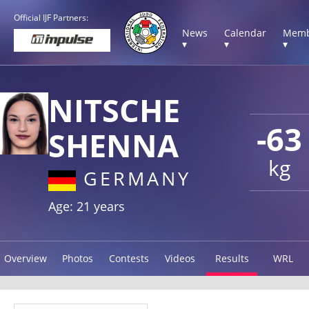
Official IJF Partners:
News
Calendar
Memb
▾
▾
▾
NITSCHE
-63
SHENNA
kg
GERMANY
Age: 21 years
Overview
Photos
Contests
Videos
Results
WRL