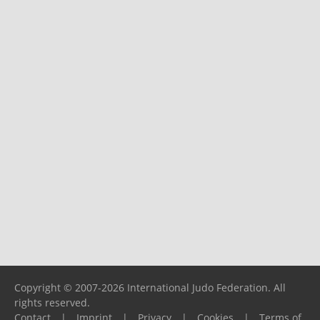
Copyright © 2007-2026 International Judo Federation. All
rights reserved.
Contact
|
Imprint
|
Privacy
|
Cookies
|
Terms of