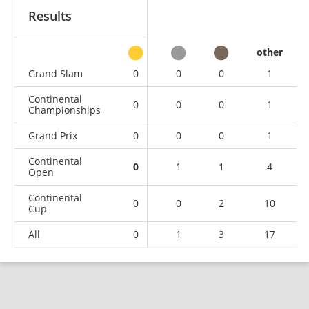
Results
other
Grand Slam
0
0
0
1
Continental
0
0
0
1
Championships
Grand Prix
0
0
0
1
Continental
0
1
1
4
Open
Continental
0
0
2
10
Cup
All
0
1
3
17