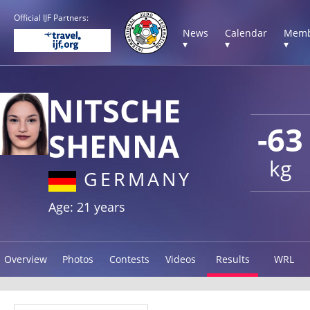
Official IJF Partners:
News
Calendar
Memb
▾
▾
▾
NITSCHE
-63
SHENNA
kg
GERMANY
Age: 21 years
Overview
Photos
Contests
Videos
Results
WRL