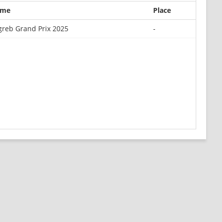
ame
Place
greb Grand Prix 2025
-