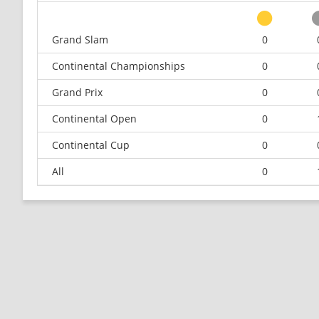
Grand Slam
0
Continental Championships
0
Grand Prix
0
Continental Open
0
Continental Cup
0
All
0