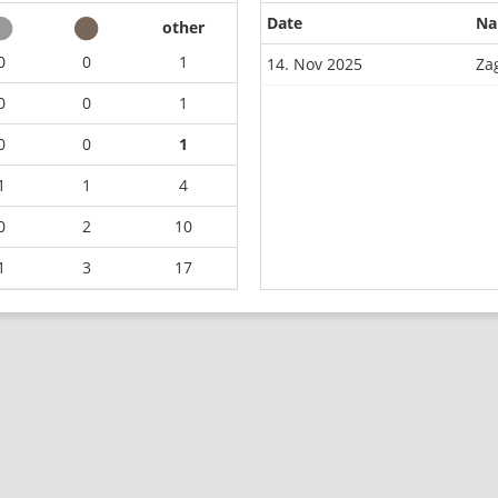
Date
N
other
0
0
1
14. Nov 2025
Za
0
0
1
0
0
1
1
1
4
0
2
10
1
3
17