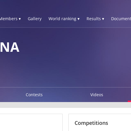
Members ▾
Gallery
World ranking ▾
Results ▾
Document
NNA
Contests
Videos
Competitions