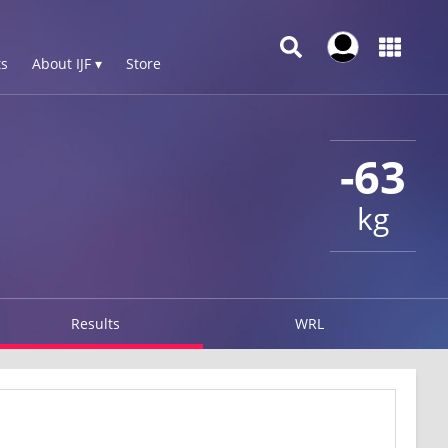
s
About IJF ▾
Store
-63
kg
Results
WRL