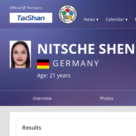
Official IJF Partners:
News ▾
Calendar ▾
NITSCHE SHE
GERMANY
Age: 21 years
Overview
Photos
Results