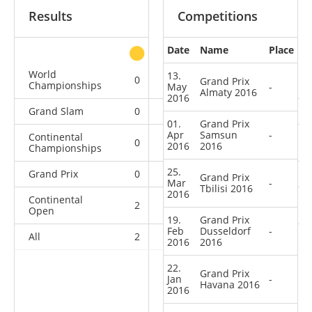
Results
Competitions
Date
Name
Place
other
World
13.
0
0
0
2
Grand Prix
Championships
May
-
Almaty 2016
2016
Grand Slam
0
0
0
8
01.
Grand Prix
Apr
Samsun
-
Continental
0
0
0
2
2016
2016
Championships
25.
Grand Prix
0
0
0
14
Grand Prix
Mar
-
Tbilisi 2016
2016
Continental
2
2
2
16
Open
19.
Grand Prix
Feb
Dusseldorf
-
All
2
2
2
42
2016
2016
22.
Grand Prix
Jan
-
Havana 2016
2016