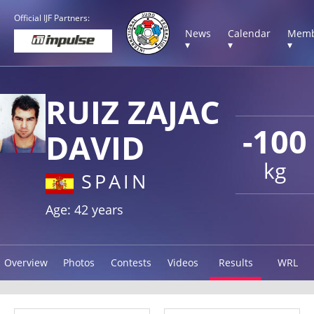
Official IJF Partners:
News
Calendar
Memb
▾
▾
▾
RUIZ ZAJAC
-100
DAVID
kg
SPAIN
Age: 42 years
Overview
Photos
Contests
Videos
Results
WRL