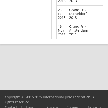
2013
2013
23.
Grand Prix
Feb
Dusseldorf
-
2013
2013
19.
Grand Prix
Nov
Amsterdam
-
2011
2011
Copyright © 2007-2026 International Judo Federation. All
rights reserved.
Contact
|
Imprint
|
Privacy
|
Cookies
|
Terms of