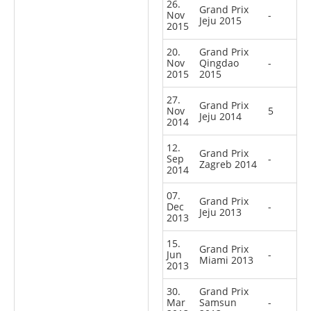
26.
Grand Prix
Nov
-
Jeju 2015
2015
20.
Grand Prix
Nov
Qingdao
-
2015
2015
27.
Grand Prix
Nov
5
Jeju 2014
2014
12.
Grand Prix
Sep
-
Zagreb 2014
2014
07.
Grand Prix
Dec
-
Jeju 2013
2013
15.
Grand Prix
Jun
-
Miami 2013
2013
30.
Grand Prix
Mar
Samsun
-