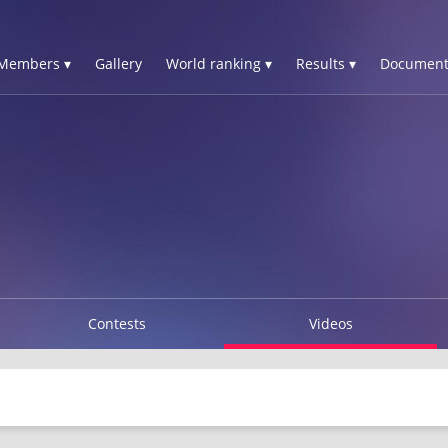
Members ▾
Gallery
World ranking ▾
Results ▾
Document
Contests
Videos