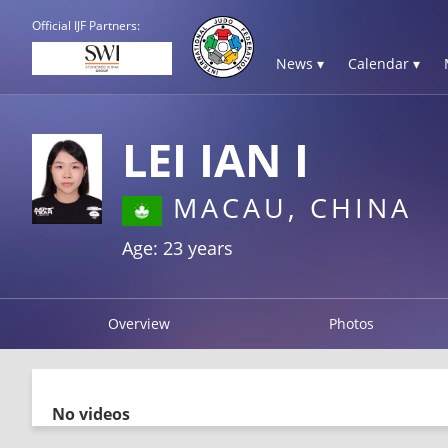
Official IJF Partners:
News ▾
Calendar ▾
LEI IAN I
MACAU, CHINA
Age: 23 years
Overview
Photos
No videos