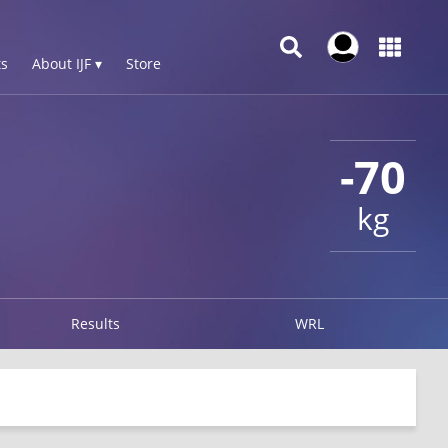
s
About IJF ▾
Store
-70
kg
Results
WRL