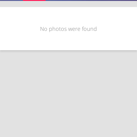
No photos were found