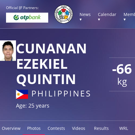
Official IJF Partners:
News
Calendar
Memb
▾
▾
▾
CUNANAN
EZEKIEL
-66
QUINTIN
kg
PHILIPPINES
Age: 25 years
Overview
Photos
Contests
Videos
Results
WRL