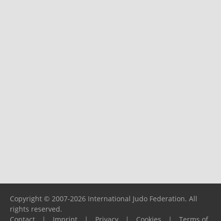
Copyright © 2007-2026 International Judo Federation. All
rights reserved.
Contact
|
Imprint
|
Privacy
|
Cookies
|
Terms of