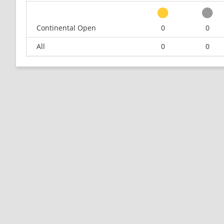
Continental Open
0
0
All
0
0