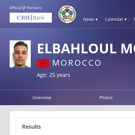
Official IJF Partners:
News ▾
Calendar ▾
ELBAHLOUL 
MOROCCO
Age: 25 years
Overview
Photos
Results