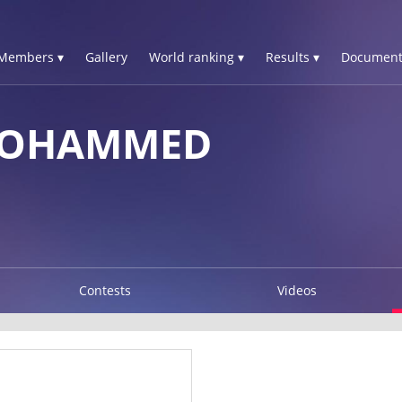
Members ▾
Gallery
World ranking ▾
Results ▾
Document
MOHAMMED
Contests
Videos