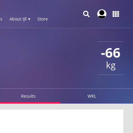
s
About IJF ▾
Store
-66
kg
Results
WRL