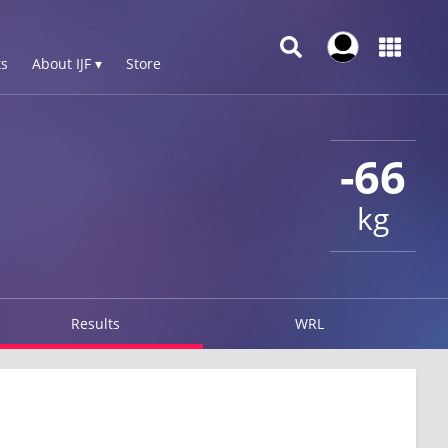
s
About IJF ▾
Store
-66
kg
Results
WRL