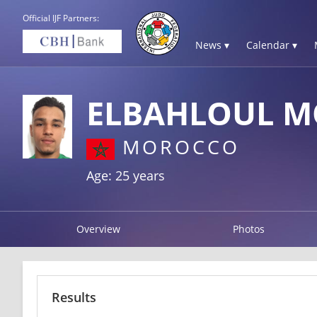
Official IJF Partners:
News ▾
Calendar ▾
ELBAHLOUL 
MOROCCO
Age: 25 years
Overview
Photos
Results