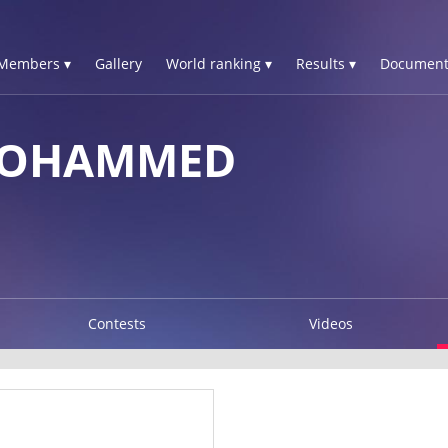
Members ▾
Gallery
World ranking ▾
Results ▾
Document
MOHAMMED
Contests
Videos