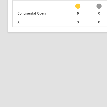
Continental Open
0
0
All
0
0