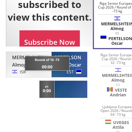
Riga Senior Europe
Cup 2026 / Round of
-73 kg
MERMELSHTEI
Almog
VS
PERTELSON
Oscar
Riga Senior Europ
MERMELSHTEIN
PERTELSON
Cup 2026 / Round 
Round of 16 -73
32 -73 kg
Almog
Oscar
00:00
ISR
EST
MERMELSHTEI
Almog
VS
#1
VESTE
0:00
Andrian
Ljubljana Europe
Open 2026 / Round
64 -73 kg
UVEGES
Attila
VS