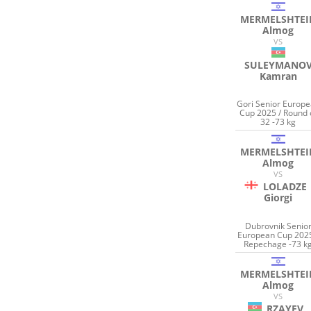
MERMELSHTEI
Almog
VS
SULEYMANO
Kamran
Gori Senior Europ
Cup 2025 / Round 
32 -73 kg
MERMELSHTEI
Almog
VS
LOLADZE
Giorgi
Dubrovnik Senio
European Cup 2025
Repechage -73 k
MERMELSHTEI
Almog
VS
RZAYEV