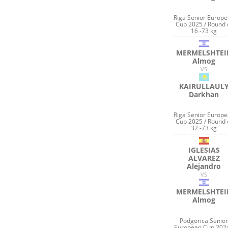
Riga Senior Europ
Cup 2025 / Round 
16 -73 kg
MERMELSHTEI
Almog
VS
KAIRULLAUL
Darkhan
Riga Senior Europ
Cup 2025 / Round 
32 -73 kg
IGLESIAS
ALVAREZ
Alejandro
VS
MERMELSHTEI
Almog
Podgorica Senio
European Cup 2024