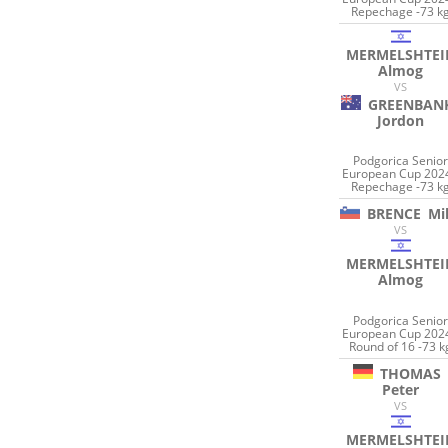
Repechage -73 k
MERMELSHTEI
Almog
VS
GREENBAN
Jordon
Podgorica Senio
European Cup 2024
Repechage -73 k
BRENCE
Mi
VS
MERMELSHTEI
Almog
Podgorica Senio
European Cup 2024
Round of 16 -73 k
THOMAS
Peter
VS
MERMELSHTEI