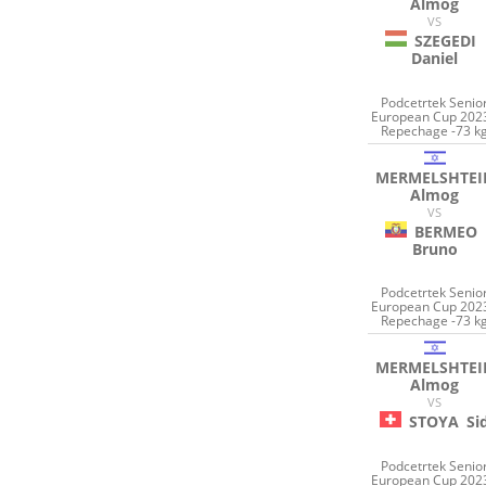
Almog
VS
SZEGEDI
Daniel
Podcetrtek Senio
European Cup 2023
Repechage -73 k
MERMELSHTEI
Almog
VS
BERMEO
Bruno
Podcetrtek Senio
European Cup 2023
Repechage -73 k
MERMELSHTEI
Almog
VS
STOYA
Si
Podcetrtek Senio
European Cup 2023