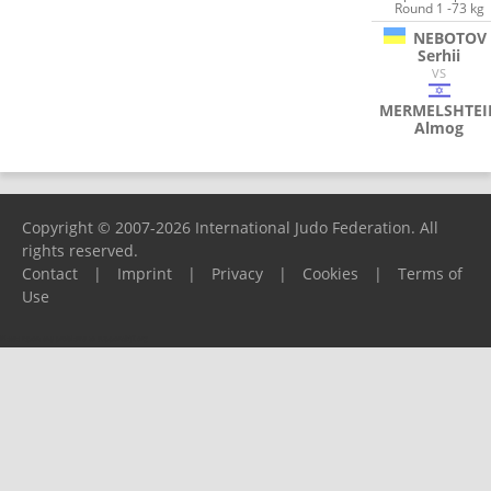
Round 1 -73 kg
NEBOTOV
Serhii
VS
MERMELSHTEI
Almog
Copyright © 2007-2026 International Judo Federation. All
rights reserved.
Contact
|
Imprint
|
Privacy
|
Cookies
|
Terms of
Use
Please report any problems to
support@ijf.org