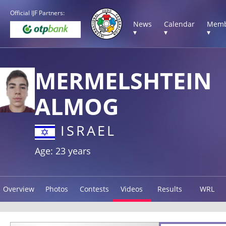
Official IJF Partners:
News
Calendar
Memb
▾
▾
▾
MERMELSHTEIN
ALMOG
ISRAEL
Age: 23 years
Overview
Photos
Contests
Videos
Results
WRL