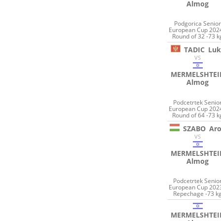
Almog
Podgorica Senio
European Cup 2024
Round of 32 -73 k
TADIC
Luk
VS
MERMELSHTEI
Almog
Podcetrtek Senio
European Cup 2024
Round of 64 -73 k
SZABO
Ar
VS
MERMELSHTEI
Almog
Podcetrtek Senio
European Cup 2023
Repechage -73 k
MERMELSHTEI