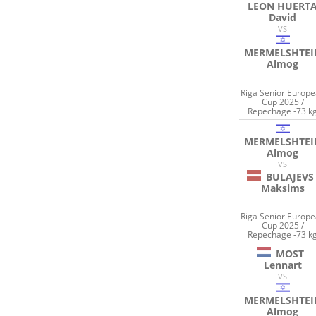
LEON HUERT
David
VS
MERMELSHTEI
Almog
Riga Senior Europ
Cup 2025 /
Repechage -73 k
MERMELSHTEI
Almog
VS
BULAJEVS
Maksims
Riga Senior Europ
Cup 2025 /
Repechage -73 k
MOST
Lennart
VS
MERMELSHTEI
Almog