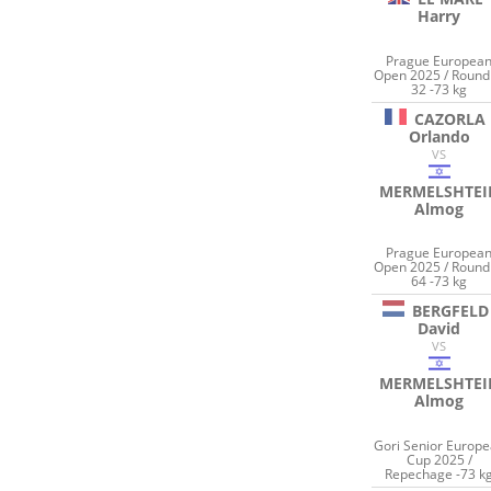
Harry
Prague Europea
Open 2025 / Round
32 -73 kg
CAZORLA
Orlando
VS
MERMELSHTEI
Almog
Prague Europea
Open 2025 / Round
64 -73 kg
BERGFELD
David
VS
MERMELSHTEI
Almog
Gori Senior Europ
Cup 2025 /
Repechage -73 k