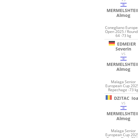
MERMELSHTEI
Almog
Conegliano Europ
Open 2025 / Round
64 -73 kg
EDMEIER
Severin
VS
MERMELSHTEI
Almog
Malaga Senior
European Cup 2025
Repechage -73 k
DZITAC
Io
VS
MERMELSHTEI
Almog
Malaga Senior
European Cup 2025