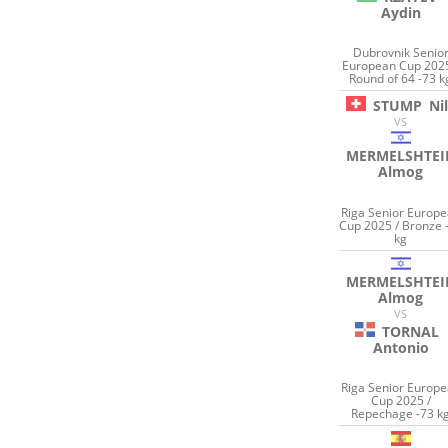
Aydin
Dubrovnik Senio
European Cup 2025
Round of 64 -73 k
STUMP
Ni
VS
MERMELSHTEI
Almog
Riga Senior Europ
Cup 2025 / Bronze 
kg
MERMELSHTEI
Almog
VS
TORNAL
Antonio
Riga Senior Europ
Cup 2025 /
Repechage -73 k