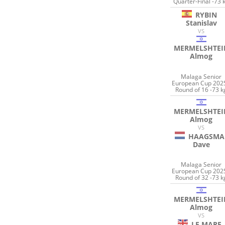
Quarter-Final -73 
RYBIN
Stanislav
VS
MERMELSHTEI
Almog
Malaga Senior
European Cup 2025
Round of 16 -73 k
MERMELSHTEI
Almog
VS
HAAGSMA
Dave
Malaga Senior
European Cup 2025
Round of 32 -73 k
MERMELSHTEI
Almog
VS
LE MARE