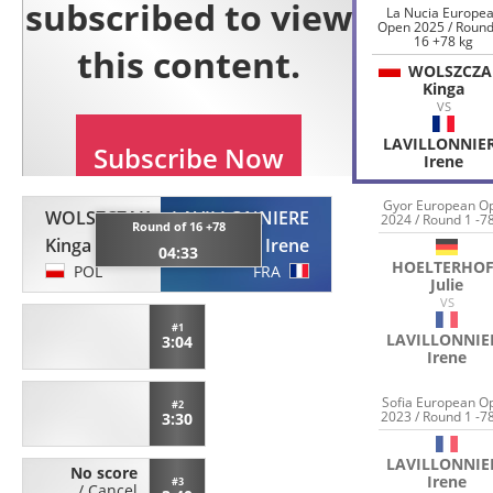
La Nucia Europe
Open 2025 / Round
16 +78 kg
WOLSZCZA
Kinga
VS
LAVILLONNIE
Irene
Gyor European O
WOLSZCZAK
LAVILLONNIERE
2024 / Round 1 -7
Round of 16 +78
Kinga
Irene
04:33
HOELTERHOF
POL
FRA
Julie
VS
#1
LAVILLONNIE
3:04
Irene
Sofia European O
#2
2023 / Round 1 -7
3:30
LAVILLONNIE
No score
Irene
#3
/
Cancel