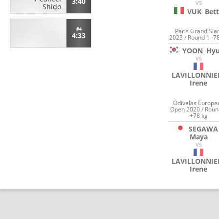
3:40
VS
Shido
VUK
Bet
#4
Paris Grand Sl
4:33
2023 / Round 1 -7
YOON
Hyu
VS
LAVILLONNIE
Irene
Odivelas Europe
Open 2020 / Roun
+78 kg
SEGAWA
Maya
VS
LAVILLONNIE
Irene