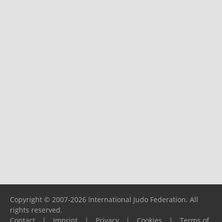
Copyright © 2007-2026 International Judo Federation. All
rights reserved.
Contact
|
Imprint
|
Privacy
|
Cookies
|
Terms of