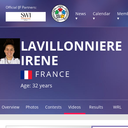
Official IJF Partners:
News
Calendar
Memb
▾
▾
▾
LAVILLONNIERE
IRENE
FRANCE
Age: 32 years
Overview
Photos
Contests
Videos
Results
WRL