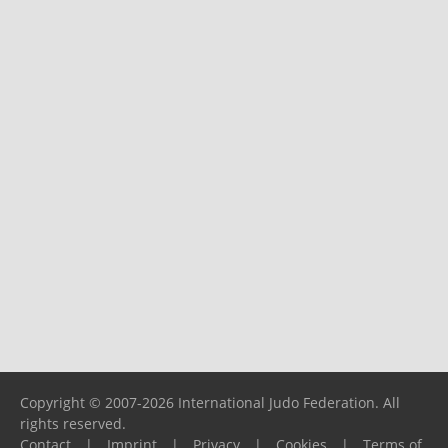
Copyright © 2007-2026 International Judo Federation. All
rights reserved.
Contact
|
Imprint
|
Privacy
|
Cookies
|
Terms of