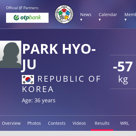
Official IJF Partners:
News
Calendar
Memb
▾
▾
▾
PARK HYO-
JU
-57
kg
REPUBLIC OF
KOREA
Age: 36 years
Overview
Photos
Contests
Videos
Results
WRL