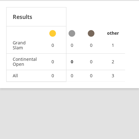
Results
other
Grand
0
0
0
1
Slam
Continental
0
0
0
2
Open
All
0
0
0
3