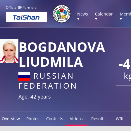
Official IJF Partners:
News
Calendar
Memb
▾
▾
▾
BOGDANOVA
LIUDMILA
-
k
RUSSIAN
FEDERATION
Age: 42 years
Overview
Photos
Contests
Videos
Results
WRL