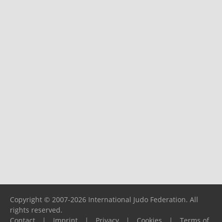
Copyright © 2007-2026 International Judo Federation. All
rights reserved.
Contact
|
Imprint
|
Privacy
|
Cookies
|
Terms of