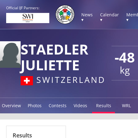
Official IJF Partners:
News
Calendar
Memb
▾
▾
▾
STAEDLER
-48
JULIETTE
kg
SWITZERLAND
Overview
Photos
Contests
Videos
Results
WRL
Results