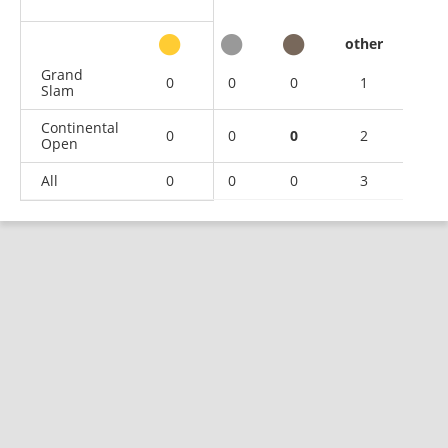
other
Grand
0
0
0
1
Slam
Continental
0
0
0
2
Open
All
0
0
0
3