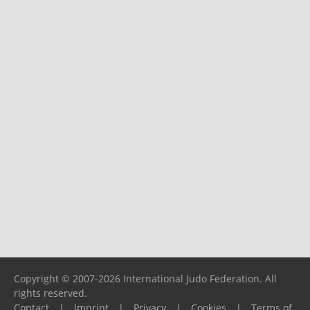
Copyright © 2007-2026 International Judo Federation. All
rights reserved.
Contact
|
Imprint
|
Privacy
|
Cookies
|
Terms of