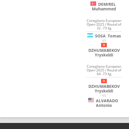
DEMIREL
Muhammed
Conegliano European
Open 2025 / Round of
32 -73 kg
SOSA
Tomas
VS
DZHUMABEKOV
Yryskeldi
Conegliano European
Open 2025 / Round of
64 -73 kg
DZHUMABEKOV
Yryskeldi
VS
ALVARADO
Antonio