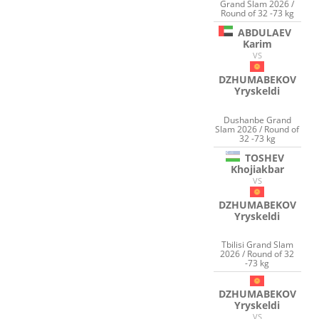
Grand Slam 2026 /
Round of 32 -73 kg
ABDULAEV
Karim
VS
DZHUMABEKOV
Yryskeldi
Dushanbe Grand
Slam 2026 / Round of
32 -73 kg
TOSHEV
Khojiakbar
VS
DZHUMABEKOV
Yryskeldi
Tbilisi Grand Slam
2026 / Round of 32
-73 kg
DZHUMABEKOV
Yryskeldi
VS