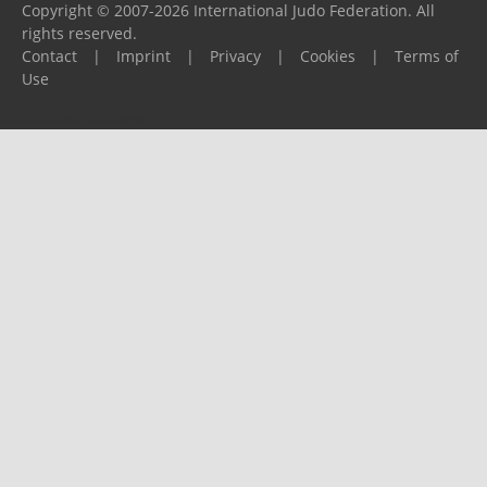
Copyright © 2007-2026 International Judo Federation. All
rights reserved.
Contact
|
Imprint
|
Privacy
|
Cookies
|
Terms of
Use
Please report any problems to
support@ijf.org