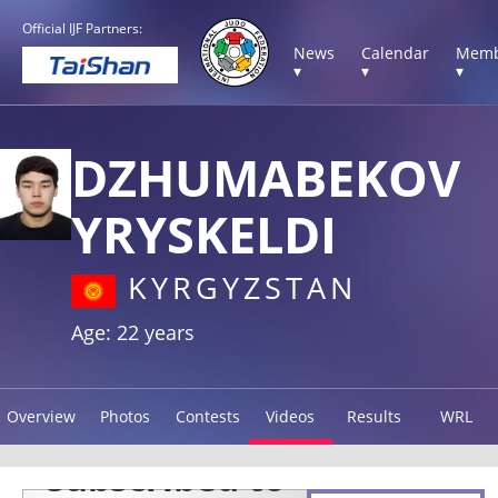
Official IJF Partners:
News
Calendar
Memb
▾
▾
▾
DZHUMABEKOV
YRYSKELDI
KYRGYZSTAN
Age: 22 years
Overview
Photos
Contests
Videos
Results
WRL