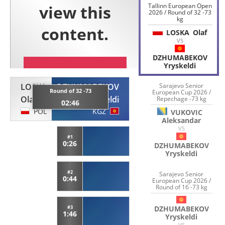
Tallinn European Open
2026 / Round of 32 -73
kg
LOSKA
Olaf
VS
DZHUMABEKOV
Yryskeldi
LOSKA
DZHUMABEKOV
Sarajevo Senior
Round of 32 -73
European Cup 2026 /
Olaf
Yryskeldi
Repechage -73 kg
02:46
POL
KGZ
VUKOVIC
Aleksandar
VS
#1
0:26
DZHUMABEKOV
Yryskeldi
#2
Sarajevo Senior
0:44
European Cup 2026 /
Round of 16 -73 kg
DZHUMABEKOV
#3
1:46
Yryskeldi
VS