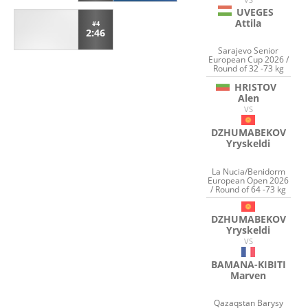
UVEGES
Attila
#4
2:46
Sarajevo Senior
European Cup 2026 /
Round of 32 -73 kg
HRISTOV
Alen
VS
DZHUMABEKOV
Yryskeldi
La Nucia/Benidorm
European Open 2026
/ Round of 64 -73 kg
DZHUMABEKOV
Yryskeldi
VS
BAMANA-KIBITI
Marven
Qazaqstan Barysy