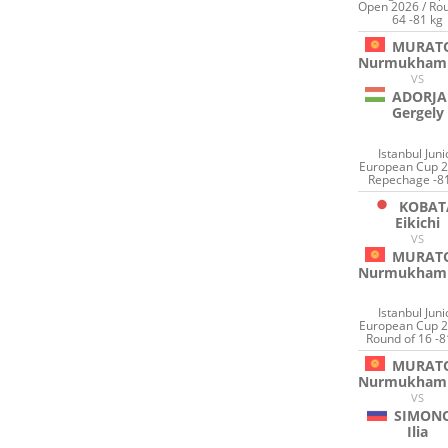
Open 2026 / Rou
64 -81 kg
MURAT
Nurmukham
VS
ADORJA
Gergely
Istanbul Juni
European Cup 2
Repechage -8
KOBAT
Eikichi
VS
MURAT
Nurmukham
Istanbul Juni
European Cup 2
Round of 16 -8
MURAT
Nurmukham
VS
SIMON
Ilia