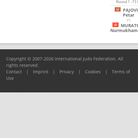
Round 1 -73 
PAJOV
Petar
VS
MURAT
Nurmukham
Copyright © 2007-2026 International Judo Federation. All
rights reserved.
Contact
|
Imprint
|
Privacy
|
Cookies
|
Terms of
Use
Please report any problems to
support@ijf.org