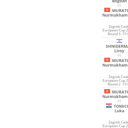
Bogdan
VS
MURAT
Nurmukham
Zagreb Cad
European Cup 2
Round 3 -73 
SHNIDERM
Liroy
VS
MURAT
Nurmukham
Zagreb Cad
European Cup 2
Round 2 -73 
MURAT
Nurmukham
VS
TOMIC
Luka
Zagreb Cad
European Cup 2