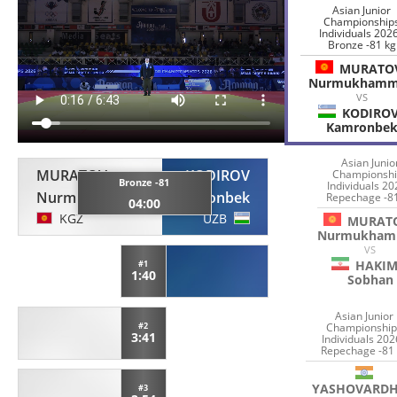
Asian Junior
Championship
Individuals 2026
Bronze -81 kg
MURATO
Nurmukham
VS
KODIRO
Kamronbe
Asian Junio
MURATOV
KODIROV
Championshi
Bronze -81
Individuals 20
Nurmukhammed
Kamronbek
Repechage -8
04:00
KGZ
UZB
MURAT
Nurmukham
VS
HAKIM
#1
1:40
Sobhan
Asian Junior
Championship
#2
3:41
Individuals 202
Repechage -81
YASHOVARD
#3