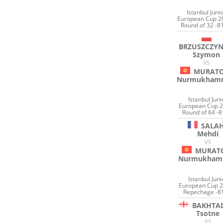
Istanbul Juni
European Cup 2
Round of 32 -8
BRZUSZCZYN
Szymon
VS
MURAT
Nurmukham
Istanbul Juni
European Cup 2
Round of 64 -8
SALA
Mehdi
VS
MURAT
Nurmukham
Istanbul Juni
European Cup 2
Repechage -8
BAKHTA
Tsotne
VS