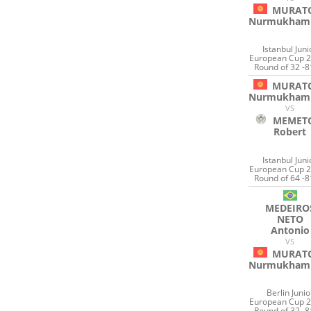
MURAT
Nurmukham
Istanbul Juni
European Cup 2
Round of 32 -8
MURAT
Nurmukham
VS
MEMET
Robert
Istanbul Juni
European Cup 2
Round of 64 -8
MEDEIRO
NETO
Antonio
VS
MURAT
Nurmukham
Berlin Junio
European Cup 2
Round of 32 -8