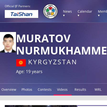
Official IJF Partners:
News
Calendar
Memb
▾
▾
▾
MURATOV
NURMUKHAMME
KYRGYZSTAN
Age: 19 years
Overview
Photos
Contests
Videos
Results
WRL