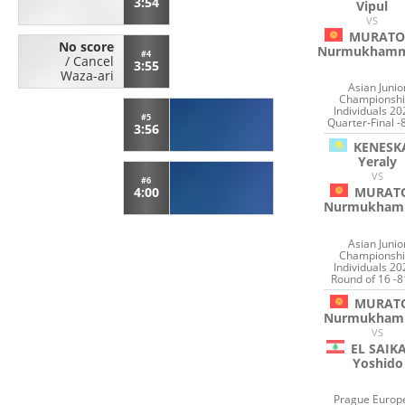
3:54
Vipul
VS
MURATO
No score
Nurmukham
#4
/
Cancel
3:55
Waza-ari
Asian Junio
Championshi
Individuals 20
#5
Quarter-Final -
3:56
KENESK
Yeraly
VS
#6
MURAT
4:00
Nurmukham
Asian Junio
Championshi
Individuals 20
Round of 16 -8
MURAT
Nurmukham
VS
EL SAIK
Yoshido
Prague Europ