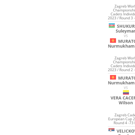
Zagreb Wor
Championshi
Cadets Individ
2023 / Round 3 
SHUKUR
Suleyma
VS
MURAT
Nurmukham
Zagreb Wor
Championshi
Cadets Individ
2023 / Round 2 
MURAT
Nurmukham
VS
VERA CACE
Wilson
Zagreb Cad
European Cup 2
Round 4 -73 
VELICKO