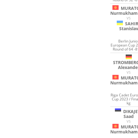
MURAT
Nurmukham
VS
SAHI
Stanisla
Berlin Junio
European Cup 2
Round of 64 -8
STROMBER
Alexande
VS
MURAT
Nurmukham
Riga Cadet Eur
Cup 2023 / Fina
kg
DIKAJE
Saad
VS
MURAT
Nurmukham