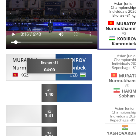
Asian Junior
Championship
Individuals 2026
Bronze -81 kg
MURATO
Nurmukham
VS
KODIRO
Kamronbe
Asian Junio
MURATOV
KODIROV
Championshi
Bronze -81
Individuals 20
Nurmukhammed
Kamronbek
Repechage -8
04:00
KGZ
UZB
MURAT
Nurmukham
VS
HAKIM
#1
1:40
Sobhan
Asian Junior
Championship
#2
3:41
Individuals 202
Repechage -81
YASHOVARD
#3