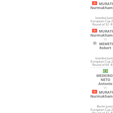
MURAT
Nurmukham
Istanbul Juni
European Cup 2
Round of 32 -8
MURAT
Nurmukham
VS
MEMET
Robert
Istanbul Juni
European Cup 2
Round of 64 -8
MEDEIRO
NETO
Antonio
VS
MURAT
Nurmukham
Berlin Junio
European Cup 2
Round of 32 -8