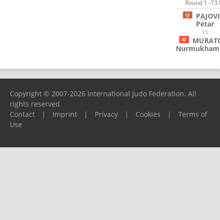
Round 1 -73 
PAJOV
Petar
VS
MURAT
Nurmukham
Copyright © 2007-2026 International Judo Federation. All
rights reserved.
Contact
|
Imprint
|
Privacy
|
Cookies
|
Terms of
Use
Please report any problems to
support@ijf.org