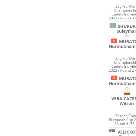
Zagreb Wor
Championshi
Cadets Individ
2023 / Round 3 
SHUKUR
Suleyma
VS
MURAT
Nurmukham
Zagreb Wor
Championshi
Cadets Individ
2023 / Round 2 
MURAT
Nurmukham
VS
VERA CACE
Wilson
Zagreb Cad
European Cup 2
Round 4 -73 
VELICKO