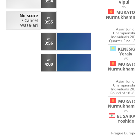
3:54
Vipul
VS
MURATO
No score
Nurmukham
#4
/
Cancel
3:55
Waza-ari
Asian Junio
Championshi
Individuals 20
#5
Quarter-Final -
3:56
KENESK
Yeraly
VS
#6
MURAT
4:00
Nurmukham
Asian Junio
Championshi
Individuals 20
Round of 16 -8
MURAT
Nurmukham
VS
EL SAIK
Yoshido
Prague Europ