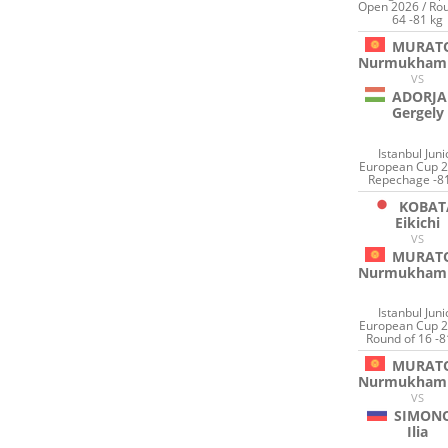
Open 2026 / Rou
64 -81 kg
MURAT
Nurmukham
VS
ADORJA
Gergely
Istanbul Juni
European Cup 2
Repechage -8
KOBAT
Eikichi
VS
MURAT
Nurmukham
Istanbul Juni
European Cup 2
Round of 16 -8
MURAT
Nurmukham
VS
SIMON
Ilia