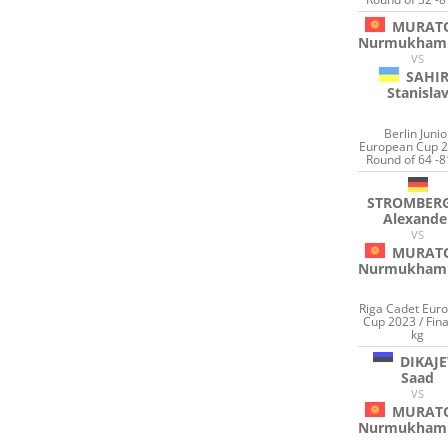
MURAT
Nurmukham
VS
SAHI
Stanisla
Berlin Junio
European Cup 2
Round of 64 -8
STROMBER
Alexande
VS
MURAT
Nurmukham
Riga Cadet Eur
Cup 2023 / Fina
kg
DIKAJE
Saad
VS
MURAT
Nurmukham