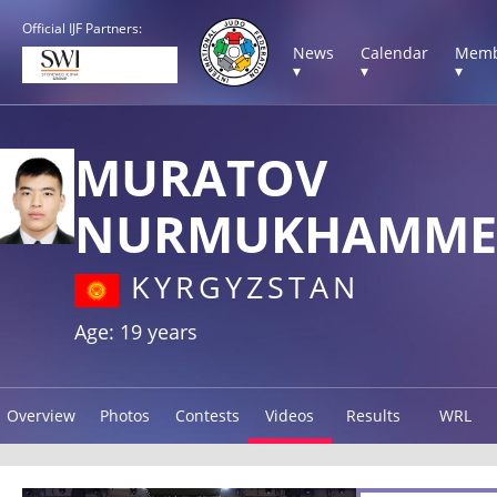
Official IJF Partners:
News
Calendar
Memb
▾
▾
▾
MURATOV
NURMUKHAMME
KYRGYZSTAN
Age: 19 years
Overview
Photos
Contests
Videos
Results
WRL