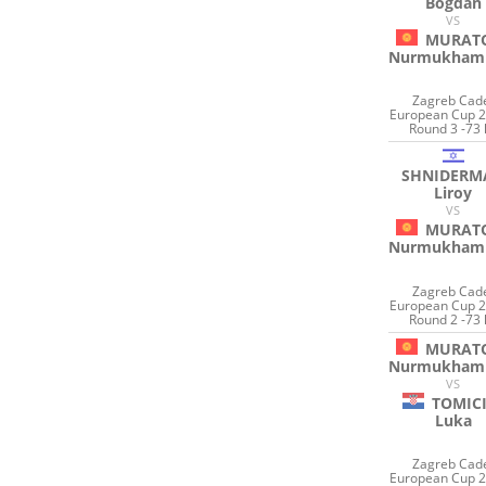
Bogdan
VS
MURAT
Nurmukham
Zagreb Cad
European Cup 2
Round 3 -73 
SHNIDERM
Liroy
VS
MURAT
Nurmukham
Zagreb Cad
European Cup 2
Round 2 -73 
MURAT
Nurmukham
VS
TOMIC
Luka
Zagreb Cad
European Cup 2