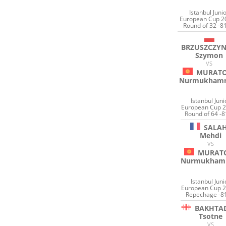
Istanbul Juni
European Cup 2
Round of 32 -8
BRZUSZCZYN
Szymon
VS
MURAT
Nurmukham
Istanbul Juni
European Cup 2
Round of 64 -8
SALA
Mehdi
VS
MURAT
Nurmukham
Istanbul Juni
European Cup 2
Repechage -8
BAKHTA
Tsotne
VS