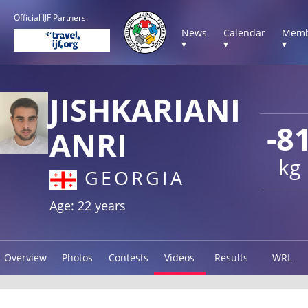
Official IJF Partners:
News
Calendar
Memb
▾
▾
▾
JISHKARIANI
-8
ANRI
kg
GEORGIA
Age: 22 years
Overview
Photos
Contests
Videos
Results
WRL