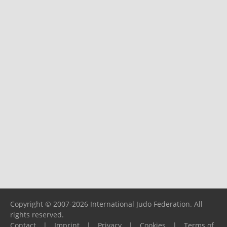
Copyright © 2007-2026 International Judo Federation. All
rights reserved.
Contact
|
Imprint
|
Privacy
|
Cookies
|
Terms of