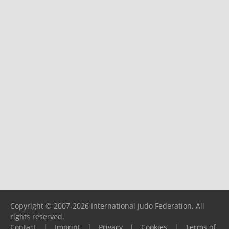
Copyright © 2007-2026 International Judo Federation. All
rights reserved.
Contact
|
Imprint
|
Privacy
|
Cookies
|
Terms of