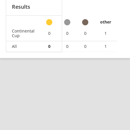
Results
other
Continental
0
0
0
1
Cup
All
0
0
0
1