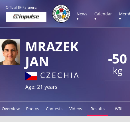
Official IJF Partners:
News
Calendar
Memb
▾
▾
▾
MRAZEK
-50
JAN
kg
CZECHIA
Age: 21 years
Overview
Photos
Contests
Videos
Results
WRL