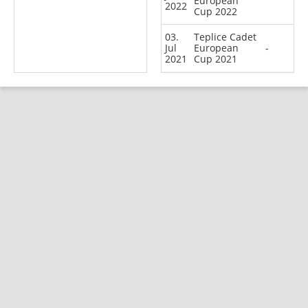
European
2022
Cup 2022
03.
Teplice Cadet
Jul
European
-
2021
Cup 2021