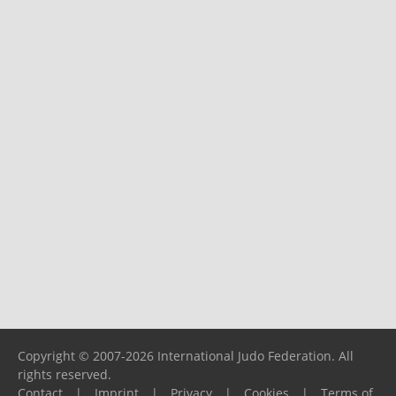
Copyright © 2007-2026 International Judo Federation. All
rights reserved.
Contact
|
Imprint
|
Privacy
|
Cookies
|
Terms of