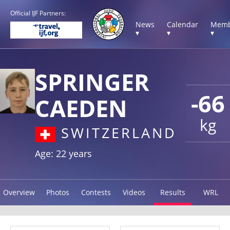
Official IJF Partners:
News
Calendar
Memb
▾
▾
▾
SPRINGER
-66
CAEDEN
kg
SWITZERLAND
Age: 22 years
Overview
Photos
Contests
Videos
Results
WRL