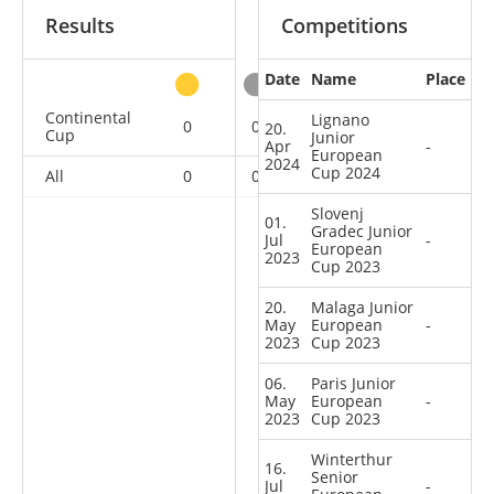
Results
Competitions
Date
Name
Place
other
Continental
Lignano
0
0
0
6
20.
Cup
Junior
Apr
-
European
2024
Cup 2024
All
0
0
0
6
Slovenj
01.
Gradec Junior
Jul
-
European
2023
Cup 2023
20.
Malaga Junior
May
European
-
2023
Cup 2023
06.
Paris Junior
May
European
-
2023
Cup 2023
Winterthur
16.
Senior
Jul
-