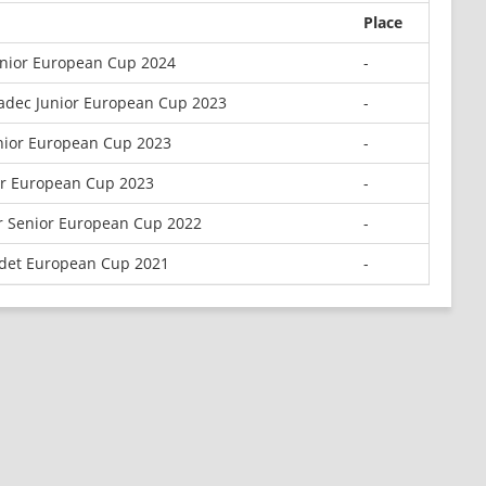
Place
unior European Cup 2024
-
radec Junior European Cup 2023
-
nior European Cup 2023
-
or European Cup 2023
-
r Senior European Cup 2022
-
adet European Cup 2021
-