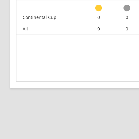
Continental Cup
0
0
All
0
0