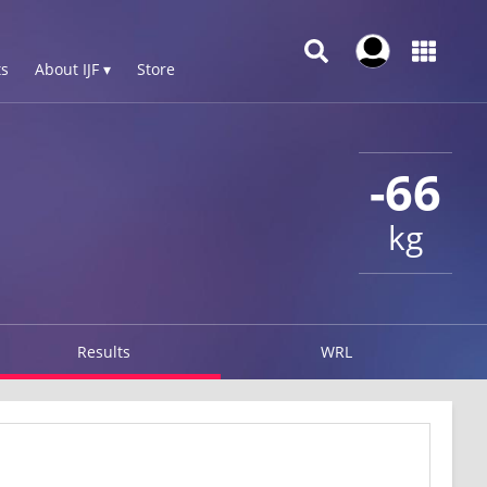
s
About IJF ▾
Store
-66
kg
Results
WRL