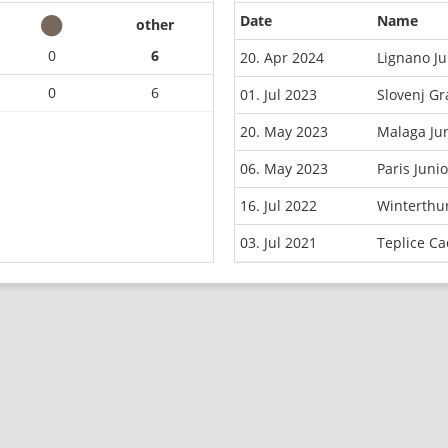
Date
Name
other
0
6
20. Apr 2024
Lignano J
0
6
01. Jul 2023
Slovenj G
20. May 2023
Malaga Ju
06. May 2023
Paris Juni
16. Jul 2022
Winterthu
03. Jul 2021
Teplice C