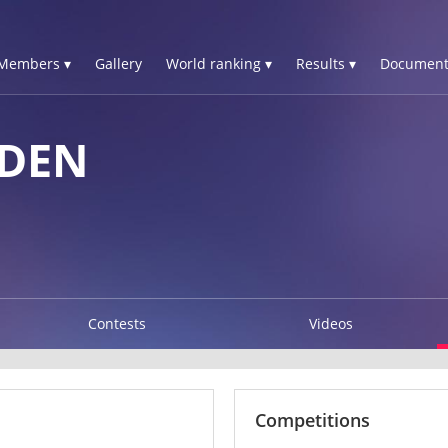
Members ▾
Gallery
World ranking ▾
Results ▾
Document
EDEN
Contests
Videos
Competitions