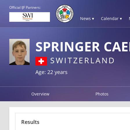
Official IJF Partners:
News ▾
Calendar ▾
SPRINGER CA
SWITZERLAND
Age: 22 years
Overview
Photos
Results