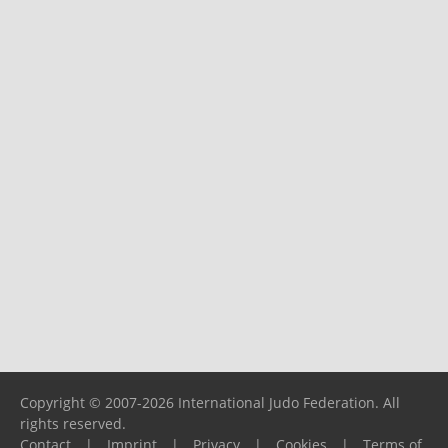
Copyright © 2007-2026 International Judo Federation. All
rights reserved.
Contact
|
Imprint
|
Privacy
|
Cookies
|
Terms of