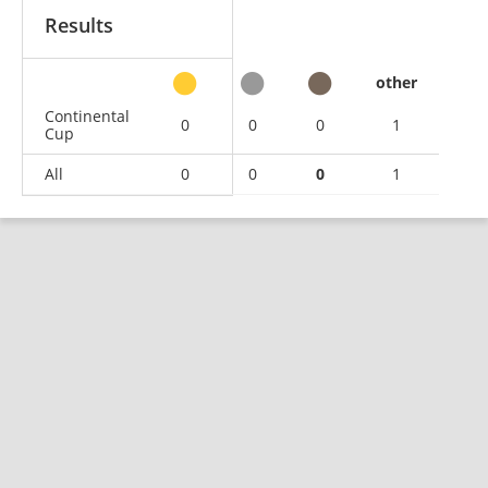
Results
other
Continental
0
0
0
1
Cup
All
0
0
0
1