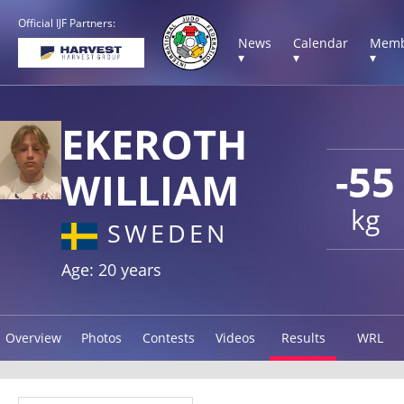
Official IJF Partners:
News
Calendar
Memb
▾
▾
▾
EKEROTH
-55
WILLIAM
kg
SWEDEN
Age: 20 years
Overview
Photos
Contests
Videos
Results
WRL